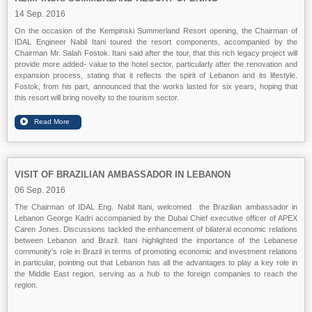
14 Sep. 2016
On the occasion of the Kempinski Summerland Resort opening, the Chairman of
IDAL Engineer Nabil Itani toured the resort components, accompanied by the
Chairman Mr. Salah Fostok. Itani said after the tour, that this rich legacy project will
provide more added- value to the hotel sector, particularly after the renovation and
expansion process, stating that it reflects the spirit of Lebanon and its lifestyle.
Fostok, from his part, announced that the works lasted for six years, hoping that
this resort will bring novelty to the tourism sector.
VISIT OF BRAZILIAN AMBASSADOR IN LEBANON
06 Sep. 2016
The Chairman of IDAL Eng. Nabil Itani, welcomed the Brazilian ambassador in
Lebanon George Kadri accompanied by the Dubai Chief executive officer of APEX
Caren Jones. Discussions tackled the enhancement of bilateral economic relations
between Lebanon and Brazil. Itani highlighted the importance of the Lebanese
community's role in Brazil in terms of promoting economic and investment relations
in particular, pointing out that Lebanon has all the advantages to play a key role in
the Middle East region, serving as a hub to the foreign companies to reach the
region.