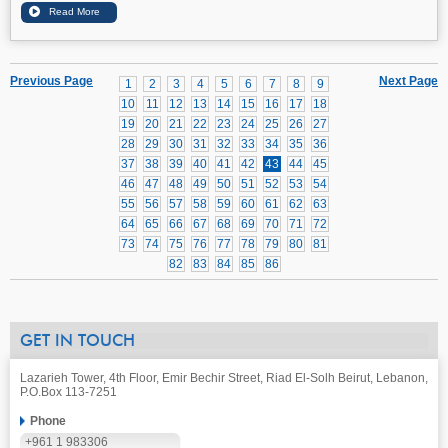
Previous Page
Next Page
1
2
3
4
5
6
7
8
9
10
11
12
13
14
15
16
17
18
19
20
21
22
23
24
25
26
27
28
29
30
31
32
33
34
35
36
37
38
39
40
41
42
43
44
45
46
47
48
49
50
51
52
53
54
55
56
57
58
59
60
61
62
63
64
65
66
67
68
69
70
71
72
73
74
75
76
77
78
79
80
81
82
83
84
85
86
GET IN TOUCH
Lazarieh Tower, 4th Floor, Emir Bechir Street, Riad El-Solh Beirut, Lebanon,
P.O.Box 113-7251
Phone
+961 1 983306