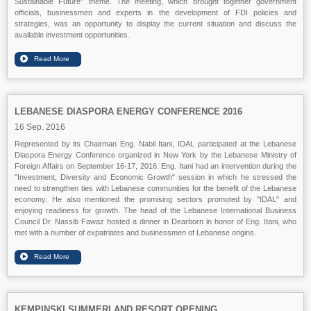
Sustainable Future" theme. The meeting, which brought together government
officials, businessmen and experts in the development of FDI policies and
strategies, was an opportunity to display the current situation and discuss the
available investment opportunities.
LEBANESE DIASPORA ENERGY CONFERENCE 2016
16 Sep. 2016
Represented by its Chairman Eng. Nabil Itani, IDAL participated at the Lebanese
Diaspora Energy Conference organized in New York by the Lebanese Ministry of
Foreign Affairs on September 16-17, 2016. Eng. Itani had an intervention during the
"Investment, Diversity and Economic Growth" session in which he stressed the
need to strengthen ties with Lebanese communities for the benefit of the Lebanese
economy. He also mentioned the promising sectors promoted by "IDAL" and
enjoying readiness for growth. The head of the Lebanese International Business
Council Dr. Nassib Fawaz hosted a dinner in Dearborn in honor of Eng. Itani, who
met with a number of expatriates and businessmen of Lebanese origins.
KEMPINSKI SUMMERLAND RESORT OPENING