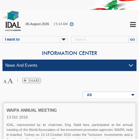
06.August.2026
| 5:14 AM
I want to
INFORMATION CENTER
All
WAIPA ANNUAL MEETING
13 Oct. 2016
IDAL, represented by its chairman, Eng. Nabil Itani, participated at the annual
meeting of the World Association of the investment promotion agencies WAIPA, held
in Istanbul, Turkey on 13-14 October 2016 under the "Inclusive Investments and a