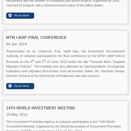
still positive and the number of completed and active projects supported by IDAL,
reached 54 projects with a total investment value of two billion dollars.
MTM I-MAP FINAL CONFERENCE
04 Jun. 2014
Represented by its Chairman, Eng. Nabil Itani, the Investment Development
Authority of Lebanon participated in the final conference on the MTM i-MAP held in
th
th
Brussels on the 4
and 5
of June, 2014 under the title “Towards More Targeted
Migration Policies”. The meeting was also attended by representatives of expatriate
institutions and migration directorates from all member States. Mr. Haytham Jomaa,
Director General at the Directorate of Emigrants was also present.
14TH WORLD INVESTMENT MEETING
15 May. 2014
The Investment Promotion Agency in Lebanon participated at the "14th World
Investment Meeting” organized by the World Association of Investment Promotion
Agencies (WAIPA) in Istanbul from 13 to 15 May 2014.