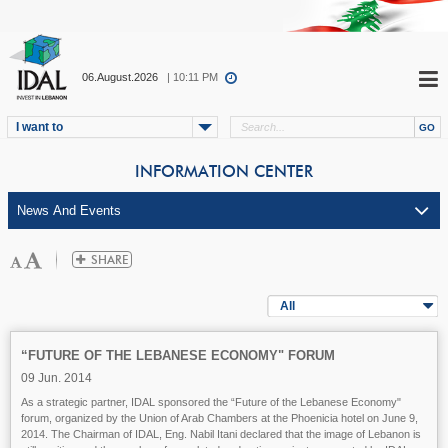
06.August.2026
| 10:11 PM
I want to
INFORMATION CENTER
All
“FUTURE OF THE LEBANESE ECONOMY" FORUM
09 Jun. 2014
As a strategic partner, IDAL sponsored the “Future of the Lebanese Economy"
forum, organized by the Union of Arab Chambers at the Phoenicia hotel on June 9,
2014. The Chairman of IDAL, Eng. Nabil Itani declared that the image of Lebanon is