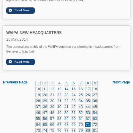
WAIPA NEW HEADQUARTERS
15 May. 2014
The general assembly of the WAIPA voted on transferring its headquarters from
Geneva to Istanbul.
Previous Page
Next Page
1
2
3
4
5
6
7
8
9
10
11
12
13
14
15
16
17
18
19
20
21
22
23
24
25
26
27
28
29
30
31
32
33
34
35
36
37
38
39
40
41
42
43
44
45
46
47
48
49
50
51
52
53
54
55
56
57
58
59
60
61
62
63
64
65
66
67
68
69
70
71
72
73
74
75
76
77
78
79
80
81