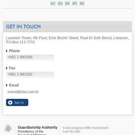
82
83
84
85
86
GET IN TOUCH
Lazarieh Tower, 4th Floor, Emir Bechir Street, Riad El-Solh Beirut, Lebanon,
P.O.Box 113-7251
Phone
+961 1 983306
Fax
+961 1 983302
Email
invest@idal.com.lb
Guardianship Authority
In Accordance With Investment
Presidency of the
Law No.360
Council of Ministers