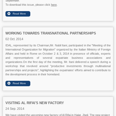
September.
To download this issue, please click
here
.
WORKING TOWARDS TRANSNATIONAL PARTNERSHIPS
02 Oct. 2014
IDAL, represented by its Chairman,Mr. Nabil Itani, participated in the "Meeting of the
International Organization for Migration" organized by the Italian Ministry of Foreign
Affairs and held in Rome on October 2 & 3, 2014 in presence of officials, experts
and representatives of several expatriate business associations and
organizations.On the first day of the meeting, Mr. Itani delivered a speech during a
workshop that revolved around "productive investments through multinational
partnerships and projects", highlighting the expatriates' efforts aimed to contribute to
the development process in their homeland.
VISITING AL RIFAI'S NEW FACTORY
24 Sep. 2014
We have visited the upcoming new factory of Al Rifai in Halat, Jbeil. The new project