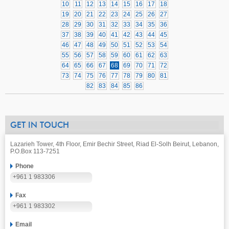
10
11
12
13
14
15
16
17
18
19
20
21
22
23
24
25
26
27
28
29
30
31
32
33
34
35
36
37
38
39
40
41
42
43
44
45
46
47
48
49
50
51
52
53
54
55
56
57
58
59
60
61
62
63
64
65
66
67
68
69
70
71
72
73
74
75
76
77
78
79
80
81
82
83
84
85
86
GET IN TOUCH
Lazarieh Tower, 4th Floor, Emir Bechir Street, Riad El-Solh Beirut, Lebanon,
P.O.Box 113-7251
Phone
+961 1 983306
Fax
+961 1 983302
Email