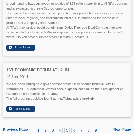
is estimated to have an investment value of $25 million according to Al Rifai sources,
and is expected to create 375 job opportunities.
The aim of this ne
w initiative is to expand Al Rifai's production capacity in order to
cater to local, regional, and international markets, in addition to the increase in
product line and quality improvement.
Al Rifai's new project could benefit from IDAL's Package Deal Contract incentive
scheme which includes a 100% exemption from corporate income tax for up to 10
years. Do you have a similar project in mind?
Contact us
.
1ST ECONOMIC FORUM AT IKLIM
19 Sep. 2014
We are participating as a gold sponsor at the 1st economic forum in Iklim El
Kharoub on 19 September. We will have a special session on the development of
investment opportunities in the area.
The full program could be found at
http://iklimtraders.org/ikef/
Previous Page
Next Page
1
2
3
4
5
6
7
8
9