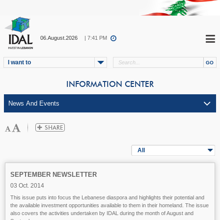
06.August.2026
| 7:41 PM
I want to
INFORMATION CENTER
All
SEPTEMBER NEWSLETTER
03 Oct. 2014
This issue puts into focus the Lebanese diaspora and highlights their potential and
the available investment opportunities available to them in their homeland. The issue
also covers the activities undertaken by IDAL during the month of August and