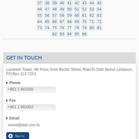
37
38
39
40
41
42
43
44
45
46
47
48
49
50
51
52
53
54
55
56
57
58
59
60
61
62
63
64
65
66
67
68
69
70
71
72
73
74
75
76
77
78
79
80
81
82
83
84
85
86
GET IN TOUCH
Lazarieh Tower, 4th Floor, Emir Bechir Street, Riad El-Solh Beirut, Lebanon,
P.O.Box 113-7251
Phone
+961 1 983306
Fax
+961 1 983302
Email
invest@idal.com.lb