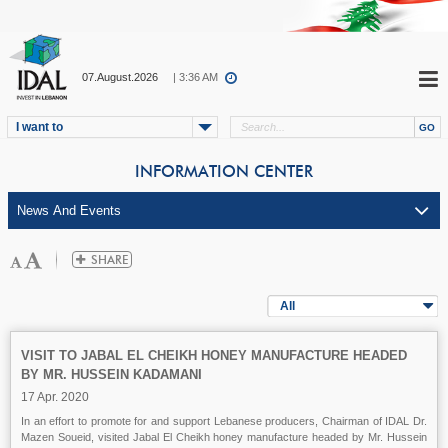
07.August.2026
| 3:36 AM
I want to
INFORMATION CENTER
All
VISIT TO JABAL EL CHEIKH HONEY MANUFACTURE HEADED
BY MR. HUSSEIN KADAMANI
17 Apr. 2020
In an effort to promote for and support Lebanese producers, Chairman of IDAL Dr.
Mazen Soueid, visited Jabal El Cheikh honey manufacture headed by Mr. Hussein