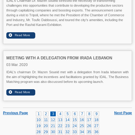
IDAL's Chairman Dr. Mazen Soueid stressed the necessity of transforming
challenges into opportunities that contribute to developing the productive sectors
through capitalizing companies and boosting exports. The announcement came
during a visit to Tripoli, where he met the President of the Chamber of Commerce
and Industry, Mr. Toufic Dabboussi, and toured the city's amenities, including the
Port and the Rashid Karami Exhibition.
MEETING WITH A DELEGATION FROM IRADA LEBANON
03 Mar. 2020
IDAL's chairman Dr. Mazen Soueid met with a delegation from Irada lebanon with
the aim of highlighting the incentives and facilitations granted by IDAL. The Business
Matching program was also discussed before its upcoming launch.
Previous Page
Next Page
1
2
3
4
5
6
7
8
9
10
11
12
13
14
15
16
17
18
19
20
21
22
23
24
25
26
27
28
29
30
31
32
33
34
35
36