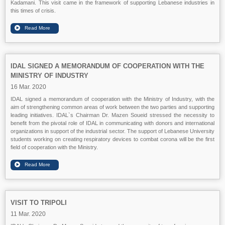
Kadamani. This visit came in the framework of supporting Lebanese industries in
this times of crisis.
IDAL SIGNED A MEMORANDUM OF COOPERATION WITH THE
MINISTRY OF INDUSTRY
16 Mar. 2020
IDAL signed a memorandum of cooperation with the Ministry of Industry, with the
aim of strengthening common areas of work between the two parties and supporting
leading initiatives. IDAL`s Chairman Dr. Mazen Soueid stressed the necessity to
benefit from the pivotal role of IDAL in communicating with donors and international
organizations in support of the industrial sector. The support of Lebanese University
students working on creating respiratory devices to combat corona will be the first
field of cooperation with the Ministry.
VISIT TO TRIPOLI
11 Mar. 2020