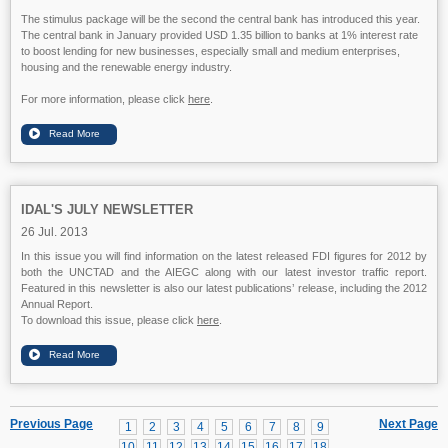
The stimulus package will be the second the central bank has introduced this year.
The central bank in January provided USD 1.35 billion to banks at 1% interest rate
to boost lending for new businesses, especially small and medium enterprises,
housing and the renewable energy industry.
For more information, please click
here
.
IDAL'S JULY NEWSLETTER
26 Jul. 2013
In this issue you will find information on the latest released FDI figures for 2012 by
both the UNCTAD and the AIEGC along with our latest investor traffic report.
Featured in this newsletter is also our latest publications’ release, including the 2012
Annual Report.
To download this issue, please click
here
.
Previous Page
Next Page
1
2
3
4
5
6
7
8
9
10
11
12
13
14
15
16
17
18