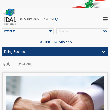
09.August.2026
| 4:32 AM
I want to
DOING BUSINESS