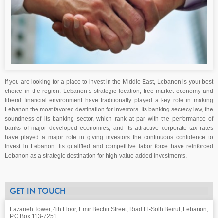
If you are looking for a place to invest in the Middle East, Lebanon is your best
choice in the region. Lebanon’s strategic location, free market economy and
liberal financial environment have traditionally played a key role in making
Lebanon the most favored destination for investors. Its banking secrecy law, the
soundness of its banking sector, which rank at par with the performance of
banks of major developed economies, and its attractive corporate tax rates
have played a major role in giving investors the continuous confidence to
invest in Lebanon. Its qualified and competitive labor force have reinforced
Lebanon as a strategic destination for high-value added investments.
GET IN TOUCH
Lazarieh Tower, 4th Floor, Emir Bechir Street, Riad El-Solh Beirut, Lebanon,
P.O.Box 113-7251