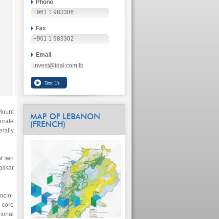
Phone
+961 1 983306
Fax
+961 1 983302
Email
invest@idal.com.lb
Mount
MAP OF LEBANON
rate
(FRENCH)
rally
of two
akkar
ocio-
 core
gional