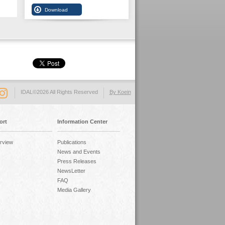
IDAL©2026 All Rights Reserved
By Koein
ort
Information Center
rview
Publications
News and Events
Press Releases
NewsLetter
FAQ
Media Gallery