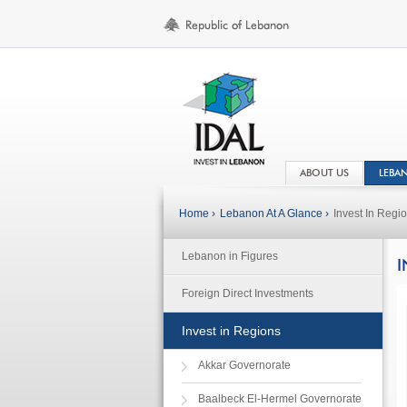
ABOUT US
LEBA
Home ›
Lebanon At A Glance ›
Invest In Regi
Lebanon in Figures
I
Foreign Direct Investments
Invest in Regions
Akkar Governorate
Baalbeck El-Hermel Governorate