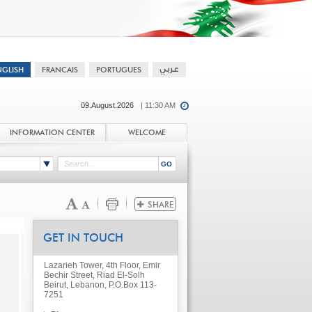
09.August.2026
| 11:30 AM
INFORMATION CENTER
WELCOME
GET IN TOUCH
Lazarieh Tower, 4th Floor, Emir
Bechir Street, Riad El-Solh
Beirut, Lebanon, P.O.Box 113-
7251