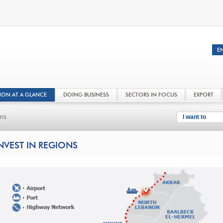
NON AT A GLANCE
DOING BUSINESS
SECTORS IN FOCUS
EXPORT
ons
I want to
NVEST IN REGIONS