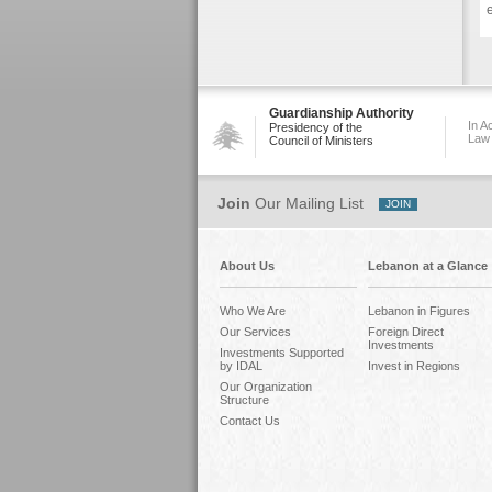
e
Guardianship Authority
In A
Presidency of the
Law
Council of Ministers
Join
Our Mailing List
About Us
Lebanon at a Glance
Who We Are
Lebanon in Figures
Our Services
Foreign Direct
Investments
Investments Supported
by IDAL
Invest in Regions
Our Organization
Structure
Contact Us