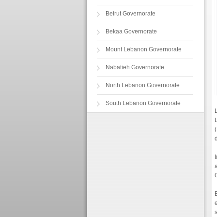
Beirut Governorate
Bekaa Governorate
Mount Lebanon Governorate
Nabatieh Governorate
North Lebanon Governorate
South Lebanon Governorate
d
I
s