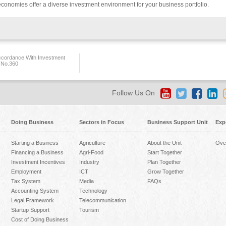
conomies offer a diverse investment environment for your business portfolio.
ccordance With Investment
 No.360
Follow Us On
Doing Business
Sectors in Focus
Business Support Unit
Exp
Starting a Business
Agriculture
About the Unit
Ove
Financing a Business
Agri-Food
Start Together
Investment Incentives
Industry
Plan Together
Employment
ICT
Grow Together
Tax System
Media
FAQs
Accounting System
Technology
Legal Framework
Telecommunication
Startup Support
Tourism
Cost of Doing Business