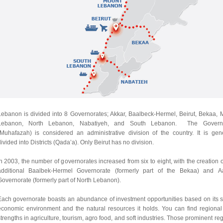
Lebanon is divided into 8 Governorates; Akkar, Baalbeck-Hermel, Beirut, Bekaa, 
Lebanon, North Lebanon, Nabatiyeh, and South Lebanon. The Governo
(Muhafazah) is considered an administrative division of
the
country. It is gene
ivided into
Districts (Qada’a)
. Only
Beirut
has no division.
n 2003, the number of governorates increased from six to eight, with the creation 
additional
Baalbek-Hermel Governorate
(formerly part of the Bekaa) and
A
Governorate
(formerly part of North Lebanon).
Each governorate boasts an abundance of investment opportunities based on its s
economic environment and the natural resources it holds. You can find regional
trengths in agriculture, tourism, agro food, and soft industries. Those prominent re