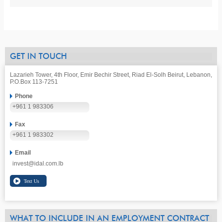
GET IN TOUCH
Lazarieh Tower, 4th Floor, Emir Bechir Street, Riad El-Solh Beirut, Lebanon,
P.O.Box 113-7251
Phone
+961 1 983306
Fax
+961 1 983302
Email
invest@idal.com.lb
WHAT TO INCLUDE IN AN EMPLOYMENT CONTRACT