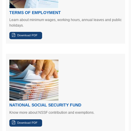
TERMS OF EMPLOYMENT
Learn
about minimum wages, working hours, annual leaves and public
holidays.
NATIONAL SOCIAL SECURITY FUND
Know more about NSSF contribution and exemptions.