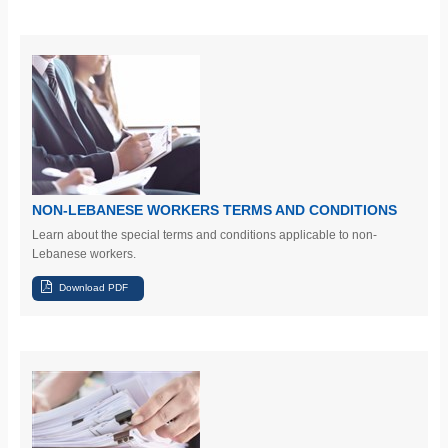
NON-LEBANESE WORKERS TERMS AND CONDITIONS
Learn
about the special terms and conditions applicable to non-
Lebanese workers.