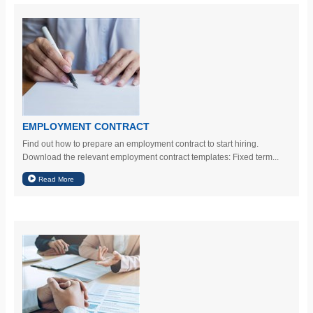
EMPLOYMENT CONTRACT
Find out how to prepare an employment contract to start hiring.
Download the relevant employment contract templates: Fixed term...