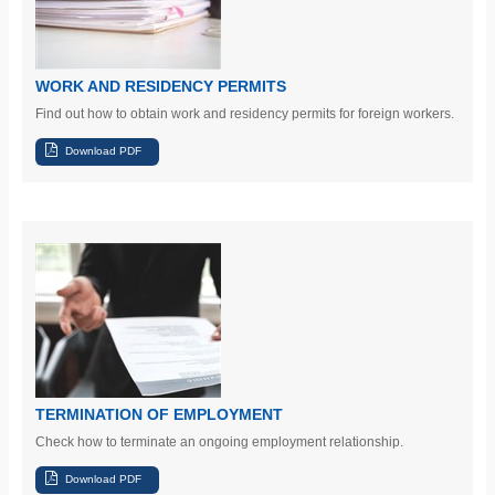
WORK AND RESIDENCY PERMITS
Find out
how to obtain work and residency permits for foreign workers.
TERMINATION OF EMPLOYMENT
Check
how to terminate an ongoing employment relationship.