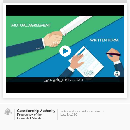
Guardianship Authority
In Accordance With Investment
Presidency of the
Law No.360
Council of Ministers