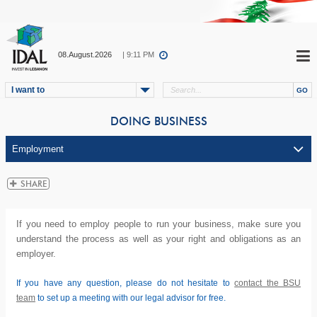
08.August.2026
| 9:11 PM
I want to
DOING BUSINESS
If you need to employ people to run your business, make sure you
understand the process as well as your right and obligations as an
employer.
If you have any question, please do not hesitate to
contact the BSU
team
to set up a meeting with our legal advisor for free.