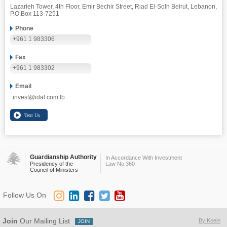
Lazarieh Tower, 4th Floor, Emir Bechir Street, Riad El-Solh Beirut, Lebanon,
P.O.Box 113-7251
Phone
+961 1 983306
Fax
+961 1 983302
Email
invest@idal.com.lb
Guardianship Authority
In Accordance With Investment
Presidency of the
Law No.360
Council of Ministers
Follow Us On
Join
Our Mailing List
By Koein