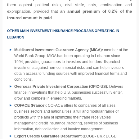
them against political risks, civil strife, riots, confiscation and
expropriation, provided that
an annual premium of 0.2% of the
insured amount is paid
.
OTHER MAIN INVESTMENT INSURANCE PROGRAMS OPERATING IN
LEBANON
Multilateral Investment Guarantee Agency (MIGA):
member of the
World Bank Group. MIGA has been operating in Lebanon since
1994, providing guarantees to investors and lenders. Its protect
investments against non-commercial risks and can help investors
obtain access to funding sources with improved financial terms and
conditions.
Overseas Private Investment Corporation (OPIC-US):
Delivers
finance innovations that help U.S. businesses successfully enter,
grow and compete in emerging markets.
COFACE (France):
COFACE offers to companies of all sizes,
business sectors and nationalities, a full and modular range of
products with the aim of optimizing their trade receivables
management: credit insurance, factoring, services of business
information, debt collection and invoice management.
Export Credits Guarantee Department (ECGD- UK):
ECGD