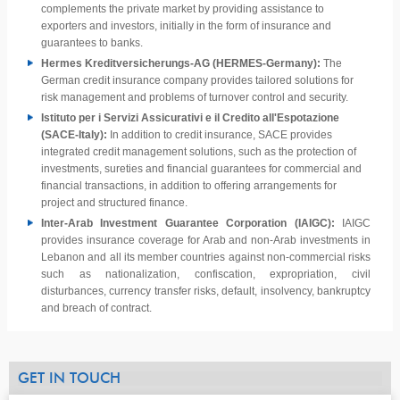
complements the private market by providing assistance to
exporters and investors, initially in the form of insurance and
guarantees to banks.
Hermes Kreditversicherungs-AG (HERMES-Germany):
The
German credit insurance company provides tailored solutions for
risk management and problems of turnover control and security.
Istituto per i Servizi Assicurativi e il Credito all'Espotazione
(SACE-Italy):
In addition to credit insurance, SACE provides
integrated credit management solutions, such as the protection of
investments, sureties and financial guarantees for commercial and
financial transactions, in addition to offering arrangements for
project and structured finance.
Inter-Arab Investment Guarantee Corporation (IAIGC):
IAIGC
provides insurance coverage for Arab and non-Arab investments in
Lebanon and all its member countries against non-commercial risks
such as nationalization, confiscation, expropriation, civil
disturbances, currency transfer risks, default, insolvency, bankruptcy
and breach of contract.
GET IN TOUCH