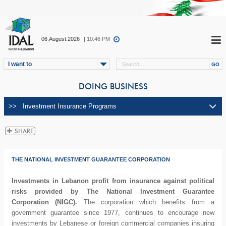
06.August.2026
| 10:46 PM
I want to
DOING BUSINESS
THE NATIONAL INVESTMENT GUARANTEE CORPORATION
Investments in Lebanon profit from insurance against political
risks provided by The National Investment Guarantee
Corporation (NIGC).
The corporation which benefits from a
government guarantee since 1977, continues to encourage new
investments by Lebanese or foreign commercial companies insuring