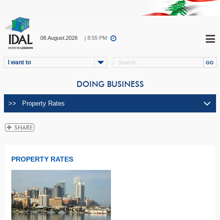
08.August.2026
| 8:55 PM
I want to
DOING BUSINESS
PROPERTY RATES