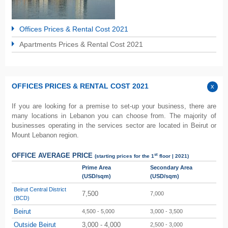
Offices Prices & Rental Cost 2021
Apartments Prices & Rental Cost 2021
OFFICES PRICES & RENTAL COST 2021
If you are looking for a premise to set-up your business, there are
many locations in Lebanon you can choose from. The majority of
businesses operating in the services sector are located in Beirut or
Mount Lebanon region.
st
OFFICE AVERAGE PRICE
(starting prices for the 1
floor | 2021)
Prime Area
Secondary Area
(USD/sqm)
(USD/sqm)
Beirut Central District
7,500
7,000
(BCD)
Beirut
4,500 - 5,000
3,000 - 3,500
Outside Beirut
3,000 - 4,000
2,500 - 3,000