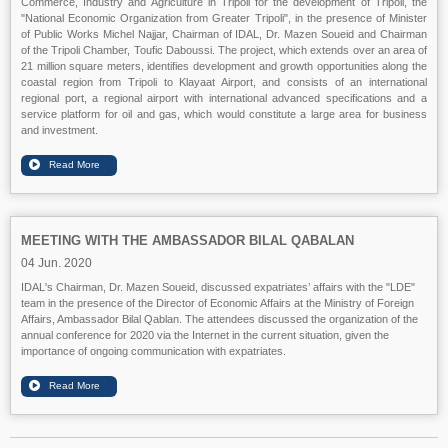
Commerce, Industry and Agriculture in Tripoli for the development of Tripoli, the
"National Economic Organization from Greater Tripoli", in the presence of Minister
of Public Works Michel Najjar, Chairman of IDAL, Dr. Mazen Soueid and Chairman
of the Tripoli Chamber, Toufic Daboussi. The project, which extends over an area of
21 million square meters, identifies development and growth opportunities along the
coastal region from Tripoli to Klayaat Airport, and consists of an international
regional port, a regional airport with international advanced specifications and a
service platform for oil and gas, which would constitute a large area for business
and investment.
MEETING WITH THE AMBASSADOR BILAL QABALAN
04 Jun. 2020
IDAL's Chairman, Dr. Mazen Soueid, discussed expatriates’ affairs with the "LDE"
team in the presence of the Director of Economic Affairs at the Ministry of Foreign
Affairs, Ambassador Bilal Qablan. The attendees discussed the organization of the
annual conference for 2020 via the Internet in the current situation, given the
importance of ongoing communication with expatriates.