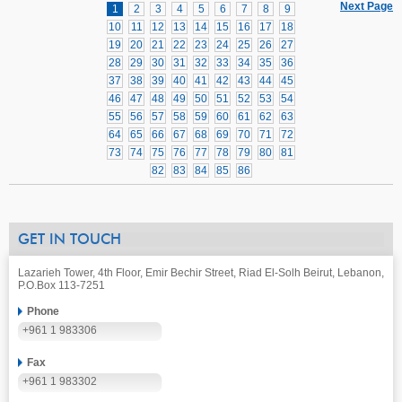
Next Page
1
2
3
4
5
6
7
8
9
10
11
12
13
14
15
16
17
18
19
20
21
22
23
24
25
26
27
28
29
30
31
32
33
34
35
36
37
38
39
40
41
42
43
44
45
46
47
48
49
50
51
52
53
54
55
56
57
58
59
60
61
62
63
64
65
66
67
68
69
70
71
72
73
74
75
76
77
78
79
80
81
82
83
84
85
86
GET IN TOUCH
Lazarieh Tower, 4th Floor, Emir Bechir Street, Riad El-Solh Beirut, Lebanon,
P.O.Box 113-7251
Phone
+961 1 983306
Fax
+961 1 983302