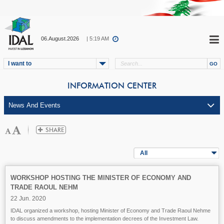
06.August.2026
| 5:19 AM
I want to
INFORMATION CENTER
All
WORKSHOP HOSTING THE MINISTER OF ECONOMY AND
TRADE RAOUL NEHM
22 Jun. 2020
IDAL organized a workshop, hosting Minister of Economy and Trade Raoul Nehme
to discuss amendments to the implementation decrees of the Investment Law.