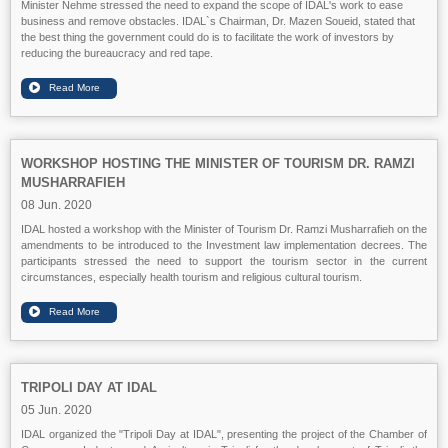
Minister Nehme stressed the need to expand the scope of IDAL's work to ease
business and remove obstacles. IDAL`s Chairman, Dr. Mazen Soueid, stated that
the best thing the government could do is to facilitate the work of investors by
reducing the bureaucracy and red tape.
WORKSHOP HOSTING THE MINISTER OF TOURISM DR. RAMZI
MUSHARRAFIEH
08 Jun. 2020
IDAL hosted a workshop with the Minister of Tourism Dr. Ramzi Musharrafieh on the
amendments to be introduced to the Investment law implementation decrees. The
participants stressed the need to support the tourism sector in the current
circumstances, especially health tourism and religious cultural tourism.
TRIPOLI DAY AT IDAL
05 Jun. 2020
IDAL organized the "Tripoli Day at IDAL", presenting the project of the Chamber of