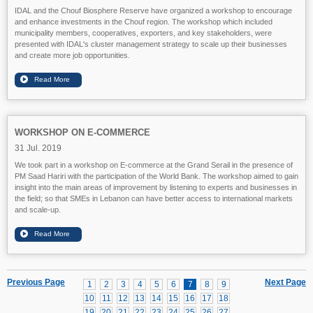
IDAL and the Chouf Biosphere Reserve have organized a workshop to encourage
and enhance investments in the Chouf region. The workshop which included
municipality members, cooperatives, exporters, and key stakeholders, were
presented with IDAL's cluster management strategy to scale up their businesses
and create more job opportunities.
WORKSHOP ON E-COMMERCE
31 Jul. 2019
We took part in a workshop on E-commerce at the Grand Serail in the presence of
PM Saad Hariri with the participation of the World Bank. The workshop aimed to gain
insight into the main areas of improvement by listening to experts and businesses in
the field; so that SMEs in Lebanon can have better access to international markets
and scale-up.
Previous Page
Next Page
1
2
3
4
5
6
7
8
9
10
11
12
13
14
15
16
17
18
19
20
21
22
23
24
25
26
27