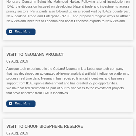
Honorary Consul in Beirut Mr. Mahmoud Haidar. Following a brief introduction on
IDAL, the discussion focused on developing bilateral trade and investments across
priority sectors. Participants also followed up on a recent visit by IDAL’s counterpart
New Zealand Trade and Enterprise (NZTE) and proposed tangible ways to attract
New Zealand investors to Lebanon and boost Lebanese exports to New Zealand.
VISIT TO NEUMANN PROJECT
09 Aug. 2019
A unique tech experience in the Cedars! Neumann is a Lebanese tech company
that has developed an automated all-in-one analytical artificial intelligence platform to
process real time data. Neumann has received financial incentives and business
support from IDAL upon establishment and has created 22 job opportunities.
We have visited Neumann as part of our routine visits to the investment projects
that have benefited from IDAL’s incentives.
VISIT TO CHOUF BIOSPHERE RESERVE
02 Aug. 2019