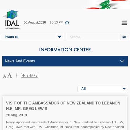
06.August.2026
| 5:13 PM
I want to
INFORMATION CENTER
All
VISIT OF THE AMBASSADOR OF NEW ZEALAND TO LEBANON
H.E. MR. GREG LEWIS
28 Aug. 2019
Newly appointed non-resident Ambassador of New Zealand to Lebanon H.E. Mr.
Greg Lewis met with IDAL Chairman Mr. Nabil Itani, accompanied by New Zealand