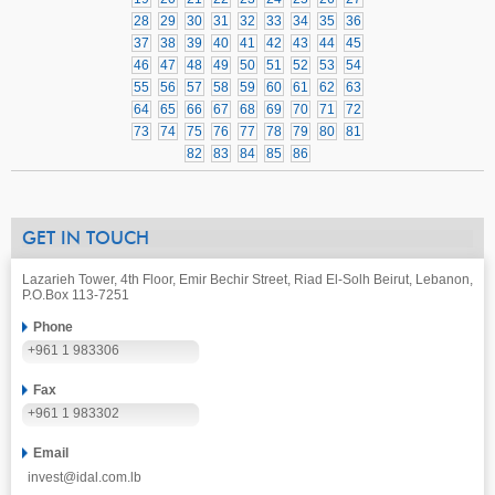
28
29
30
31
32
33
34
35
36
37
38
39
40
41
42
43
44
45
46
47
48
49
50
51
52
53
54
55
56
57
58
59
60
61
62
63
64
65
66
67
68
69
70
71
72
73
74
75
76
77
78
79
80
81
82
83
84
85
86
GET IN TOUCH
Lazarieh Tower, 4th Floor, Emir Bechir Street, Riad El-Solh Beirut, Lebanon,
P.O.Box 113-7251
Phone
+961 1 983306
Fax
+961 1 983302
Email
invest@idal.com.lb