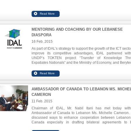
MENTORING AND COACHING BY OUR LEBANESE
DIASPORA
16 Feb. 2015
As part of IDAL’s strategy to support the growth of the ICT sect
improve its competitive advantages, IDAL partnered wit
UNDP’s TOKTEN project “Transfer of Knowledge Thr
Expatiates Nationals” and the Ministry of Economy, and Berytec
provide mentorship to selected companies operating in the fie
applied sciences and software. This is part of a series of ment
sessions that the group mentioned above is planning to org
st
within the coming year. The 1
mentorship session took place
Steven Bathiche, currently Director of Research at Microsoft Co
AMBASSADOR OF CANADA TO LEBANON MS. MICHE
Applied Sciences Group,
CAMERON
The session took place on February 16, at Berytech.
During the mentorship session, Steven Bathiche talked abou
11 Feb. 2015
experience in Microsoft Corp. and introduced the new stra
Chairman of IDAL, Mr. Nabil Itani has met today wit
trends in IT and shed lights on projects that Microsoft is curr
Ambassador of Canada to Lebanon Ms. Michelle Cameron.
working on. Going forward Steven would be interested in ment
discussed ways to enhance cooperation between Lebano
Lebanese startups working in the field of co-locating displa
Canada especially in drafting bilateral agreements to 
sensing technologies (his current technical focus).
economic relations.