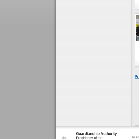
Pr
Guardianship Authority
In A
Presidency of the