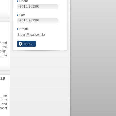
Phone
+961 1 983306
Fax
+961 1 983302
Email
invest@idal.com.lb
or and
h the
ough
h, to
ld of
oring
anize
 with
rp.'s
LLE
t his
tegic
h the
ently
 They
oring
n and
y and
boost