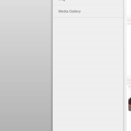
Media Gallery