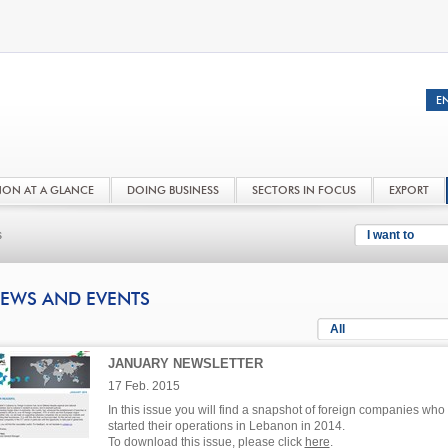
NON AT A GLANCE
DOING BUSINESS
SECTORS IN FOCUS
EXPORT
s
I want to
EWS AND EVENTS
All
JANUARY NEWSLETTER
17 Feb. 2015
In this issue you will find a snapshot of foreign companies who
started their operations in Lebanon in 2014.
To download this issue, please click
here
.