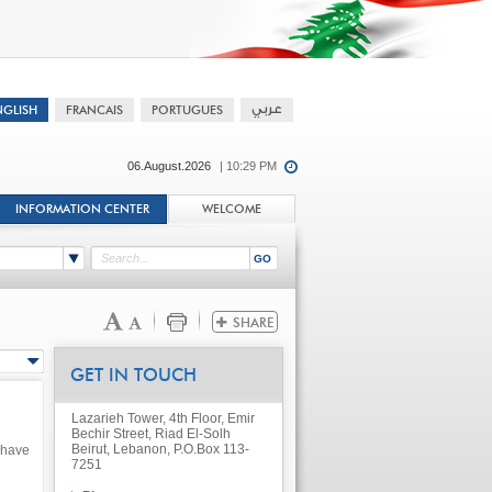
06.August.2026
| 10:29 PM
INFORMATION CENTER
WELCOME
GET IN TOUCH
Lazarieh Tower, 4th Floor, Emir
Bechir Street, Riad El-Solh
Beirut, Lebanon, P.O.Box 113-
 have
7251