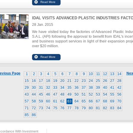
IDAL VISITS ADVANCED PLASTIC INDUSTRIES FACT
28 Jan. 2015
We have visited today the factories of Advanced Plastic Indus
S.A.L. (API) following the approval to benefit from IDAL's incen
and business support services in light of their expansion proje
over $20 million.
Mr. Nabil Itani, Chairman of IDAL, re-affirmed his pride in
innovative project that is able to compete and expand globall
to its high-quality production . He added during the visit tha
government, through IDAL, has a duty towards supporting 
industries for the success of the industrial sector as a whole.
evious Page
Nex
1
2
3
4
5
6
7
8
9
10
11
12
13
14
15
16
17
18
19
20
21
22
23
24
25
26
27
28
29
30
31
32
33
34
35
36
37
38
39
40
41
42
43
44
45
46
47
48
49
50
51
52
53
54
55
56
57
58
59
60
61
62
63
64
65
66
67
68
69
70
71
72
73
74
75
76
77
78
79
80
81
82
83
84
85
86
ccordance With Investment