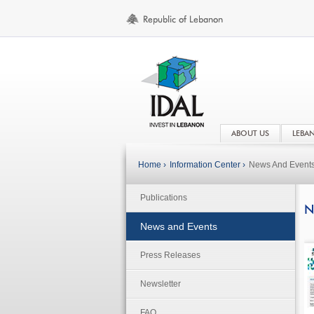
ABOUT US
LEBA
Home ›
Information Center ›
News And Event
Publications
N
News and Events
Press Releases
Newsletter
FAQ