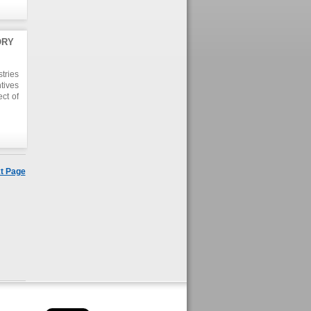
ORY
tries
tives
ct of
 this
y due
t the
these
t Page