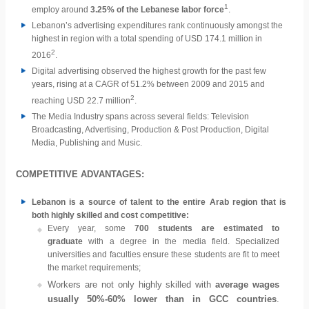
1
employ around
3.25% of the Lebanese labor force
.
Lebanon’s advertising expenditures rank continuously amongst the
highest in region with a total spending of USD 174.1 million in
2
2016
.
Digital advertising observed the highest growth for the past few
years, rising at a CAGR of 51.2% between 2009 and 2015 and
2
reaching USD 22.7 million
.
The Media Industry spans across several fields: Television
Broadcasting, Advertising, Production & Post Production, Digital
Media, Publishing and Music.
COMPETITIVE ADVANTAGES:
Lebanon is a source of talent to the entire Arab region that is
both highly skilled and cost competitive:
Every year, some
700 students are estimated to
graduate
with a degree in the media field. Specialized
universities and faculties ensure these students are fit to meet
the market requirements;
Workers are not only highly skilled with
average wages
usually 50%-60% lower than in GCC countries
.