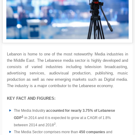
Lebanon is home to one of the most noteworthy Media industries in
the Middle East. The Lebanese media sector is highly developed and
consists of varied industries including television broadcasting,
advertising services, audiovisual production, publishing, music
production as well as new emerging markets such as Digital media.
The industry is a major contributor to the Lebanese economy.
KEY FACT AND FIGURES:
The Media Industry
accounted for nearly 3.75% of Lebanese
1
GDP
in 2014 and it is expected to grow at a CAGR of 1.8%
2
between 2014 and 2018
.
The Media Sector comprises more than
450 companies
and