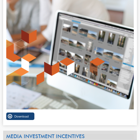
MEDIA INVESTMENT INCENTIVES