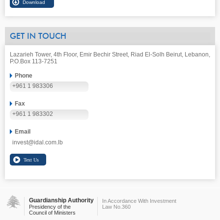
GET IN TOUCH
Lazarieh Tower, 4th Floor, Emir Bechir Street, Riad El-Solh Beirut, Lebanon,
P.O.Box 113-7251
Phone
+961 1 983306
Fax
+961 1 983302
Email
invest@idal.com.lb
Guardianship Authority
In Accordance With Investment
Presidency of the
Law No.360
Council of Ministers