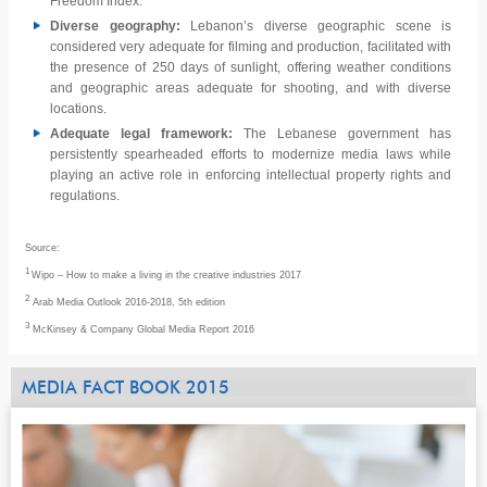
Freedom Index.
Diverse geography:
Lebanon’s diverse geographic scene is
considered very adequate for filming and production, facilitated with
the presence of 250 days of sunlight, offering weather conditions
and geographic areas adequate for shooting, and with diverse
locations.
Adequate legal framework:
The Lebanese government has
persistently spearheaded efforts to modernize media laws while
playing an active role in enforcing intellectual property rights and
regulations.
Source:
1
Wipo – How to make a living in the creative industries 2017
2
Arab Media Outlook 2016-2018, 5th edition
3
McKinsey & Company Global Media Report 2016
MEDIA FACT BOOK 2015