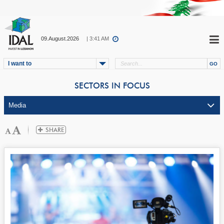
09.August.2026
| 3:41 AM
I want to
SECTORS IN FOCUS