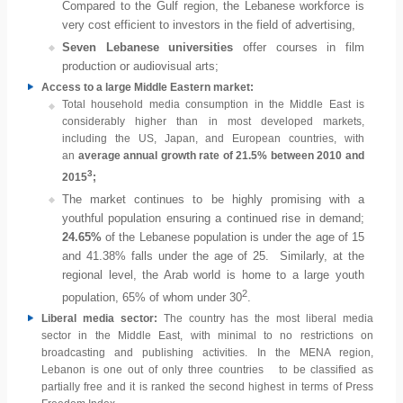
Compared to the Gulf region, the Lebanese workforce is
very cost efficient to investors in the field of advertising,
Seven Lebanese universities
offer courses in film
production or audiovisual arts;
Access to a large Middle Eastern market:
Total household media consumption in the Middle East is
considerably higher than in most developed markets,
including the US, Japan, and European countries, with
an
average annual growth rate of 21.5% between 2010 and
3
2015
;
The market continues to be highly promising with a
youthful population ensuring a continued rise in demand;
24.65%
of the Lebanese population is under the age of 15
and 41.38% falls under the age of 25. Similarly, at the
regional level, the Arab world is home to a large youth
2
population, 65% of whom under 30
.
Liberal media sector:
The country has the most liberal media
sector in the Middle East, with minimal to no restrictions on
broadcasting and publishing activities. In the MENA region,
Lebanon is one out of only three countries to be classified as
partially free and it is ranked the second highest in terms of Press