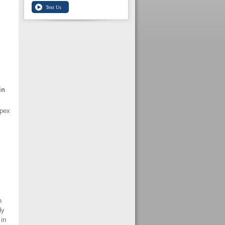
in
Ipex
n
dy
in