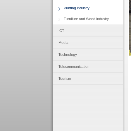
Printing Industry
Furniture and Wood Industry
ICT
Media
Technology
Telecommunication
Tourism