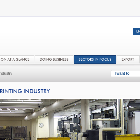
NON AT A GLANCE
DOING BUSINESS
SECTORS IN FOCUS
EXPORT
Industry
I want to
RINTING INDUSTRY