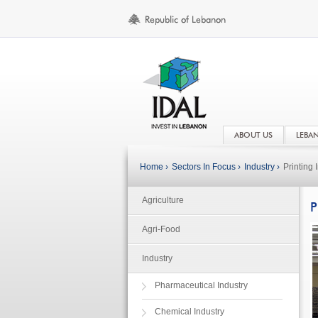
ABOUT US
LEBA
Home ›
Sectors In Focus ›
Industry ›
Printing 
Agriculture
P
Agri-Food
Industry
Pharmaceutical Industry
Chemical Industry