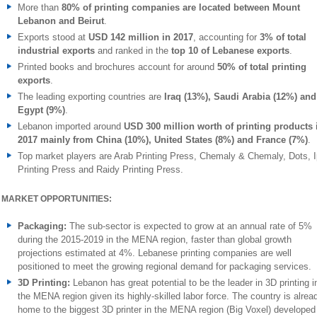
More than
80% of printing companies are located between Mount
Lebanon and Beirut
.
Exports stood at
USD 142 million in 2017
, accounting for
3% of total
industrial exports
and ranked in the
top 10 of Lebanese exports
.
Printed books and brochures account for around
50% of total printing
exports
.
The leading exporting countries are
Iraq (13%), Saudi Arabia (12%) and
Egypt (9%)
.
Lebanon imported around
USD 300 million worth of printing products 
2017 mainly from China (10%), United States (8%) and France (7%)
.
Top market players are Arab Printing Press, Chemaly & Chemaly, Dots, 
Printing Press and Raidy Printing Press.
MARKET OPPORTUNITIES:
Packaging:
The sub-sector is expected to grow at an annual rate of 5%
during the 2015-2019 in the MENA region, faster than global growth
projections estimated at 4%. Lebanese printing companies are well
positioned to meet the growing regional demand for packaging services.
3D Printing:
Lebanon has great potential to be the leader in 3D printing i
the MENA region given its highly-skilled labor force. The country is alrea
home to the biggest 3D printer in the MENA region (Big Voxel) developed 