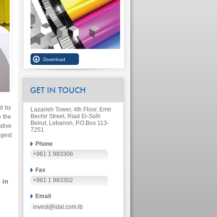
GET IN TOUCH
ed by
Lazarieh Tower, 4th Floor, Emir
Bechir Street, Riad El-Solh
n the
Beirut, Lebanon, P.O.Box 113-
ative
7251
ggest
Phone
+961 1 983306
Fax
+961 1 983302
 in
Email
invest@idal.com.lb