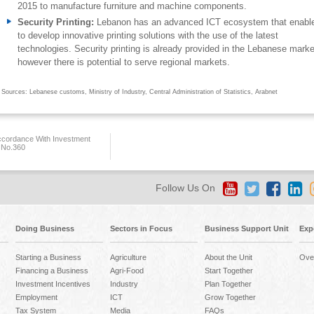
2015 to manufacture furniture and machine components.
Security Printing:
Lebanon has an advanced ICT ecosystem that enable
to develop innovative printing solutions with the use of the latest
technologies. Security printing is already provided in the Lebanese marke
however there is potential to serve regional markets.
Sources: Lebanese customs, Ministry of Industry, Central Administration of Statistics, Arabnet
ccordance With Investment
 No.360
Follow Us On
Doing Business
Sectors in Focus
Business Support Unit
Exp
Starting a Business
Agriculture
About the Unit
Ove
Financing a Business
Agri-Food
Start Together
Investment Incentives
Industry
Plan Together
Employment
ICT
Grow Together
Tax System
Media
FAQs