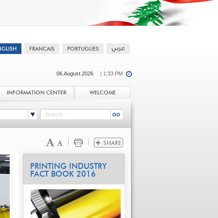
06.August.2026
| 1:33 PM
INFORMATION CENTER
WELCOME
PRINTING INDUSTRY
FACT BOOK 2016