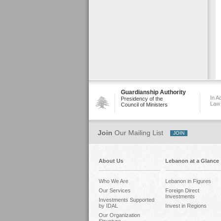
Guardianship Authority
In A
Presidency of the
Law
Council of Ministers
Join
Our Mailing List
About Us
Lebanon at a Glance
Who We Are
Lebanon in Figures
Our Services
Foreign Direct
Investments
Investments Supported
by IDAL
Invest in Regions
Our Organization