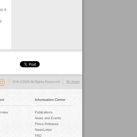
s it
t
IDAL©2026 All Rights Reserved
By Koein
ort
Information Center
rview
Publications
News and Events
Press Releases
NewsLetter
FAQ