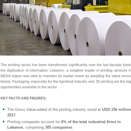
The printing sector has been transformed significantly over the last decade fuel
the digitization of information. Lebanon, a longtime leader in printing services i
MENA region was able to maintain its market share by adopting the latest innov
trends. Packaging, especially for the Agrofood industry, and 3D printing are the bi
opportunities available in the sector.
KEY FACTS AND FIGURES:
The Gross Value-added of the printing industry stood at
USD 156 million
2017
.
Printing companies account for
6% of the total industrial firms in
Lebanon
, comprising
305 companies
.