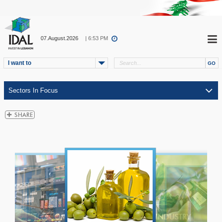
07.August.2026
| 6:53 PM
I want to
ICT
TELECOM
INDUSTRY