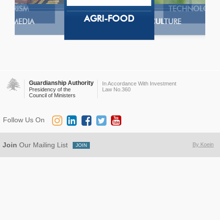
TOURISM
TECHNOLOGY
AGRI-FOOD
MEDIA
AGRICULTURE
Guardianship Authority
In Accordance With Investment
Presidency of the
Law No.360
Council of Ministers
Follow Us On
Join
Our Mailing List
By Koein