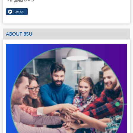
bsu@idal.com.lb
ABOUT BSU