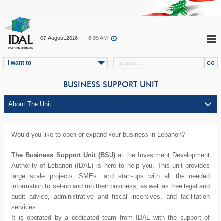
07.August.2026
| 8:09 AM
I want to
BUSINESS SUPPORT UNIT
Would you like to open or expand your business in Lebanon?
The Business Support Unit (BSU)
at the Investment Development
Authority of Lebanon (IDAL) is here to help you. This unit provides
large scale projects, SMEs, and start-ups with all the needed
information to set-up and run their business, as well as free legal and
audit advice, administrative and fiscal incentives, and facilitation
services.
It is operated by a dedicated team from IDAL with the support of