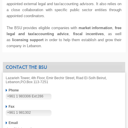
appointed external legal and tax/accounting advisors. It also relies on
a close collaboration with specific public sector entities through
appointed coordinators.
The BSU provides eligible companies with
market information
,
free
legal and tax/accounting advice
,
fiscal incentives
, as well
as
licensing support
in order to help them establish and grow their
company in Lebanon.
CONTACT THE BSU
Lazarieh Tower, 4th Floor, Emir Bechir Street, Riad El-Solh Beirut,
Lebanon,
P.O.Box 113-7251
Phone
+961 1 983306 Ext:286
Fax
+961 1 981302
Email