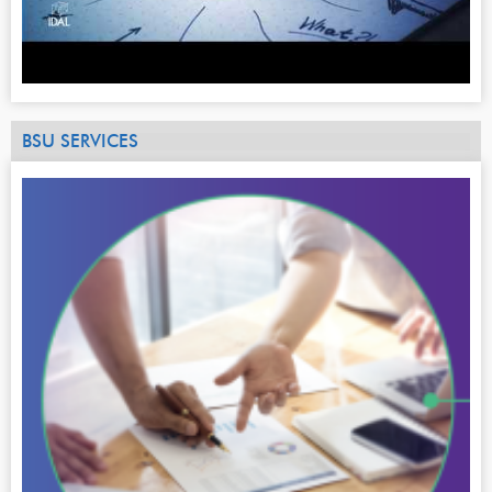
BSU SERVICES