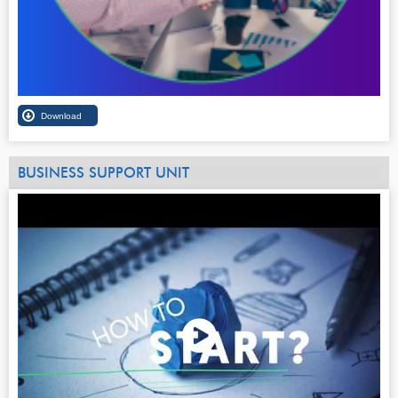
BUSINESS SUPPORT UNIT