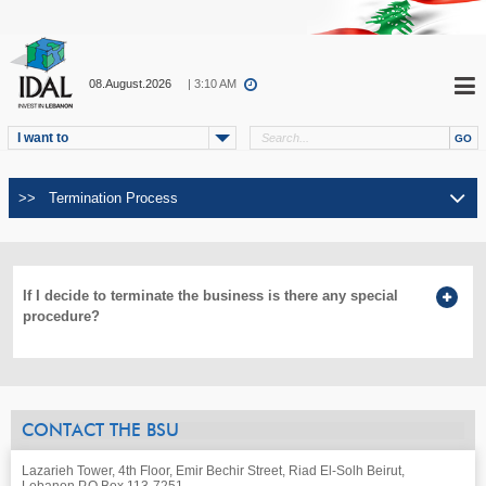
08.August.2026
| 3:10 AM
I want to
If I decide to terminate the business is there any special
procedure?
CONTACT THE BSU
Lazarieh Tower, 4th Floor, Emir Bechir Street, Riad El-Solh Beirut,