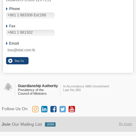
Lebanon,
P.O.Box 113-7251
Phone
+961 1 983306 Ext:286
Fax
+961 1 981302
Email
bsu@idal.com.lb
Guardianship Authority
In Accordance With Investment
Presidency of the
Law No.360
Council of Ministers
Follow Us On
Join
Our Mailing List
By Koein