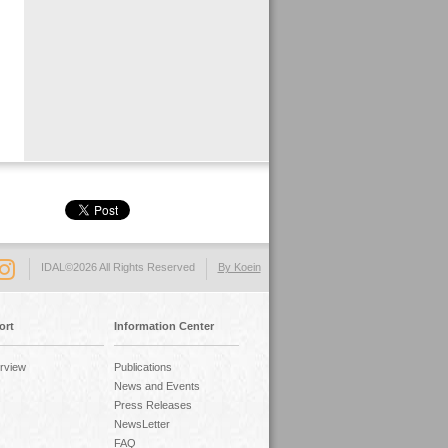
IDAL©2026 All Rights Reserved
By Koein
ort
Information Center
rview
Publications
News and Events
Press Releases
NewsLetter
FAQ