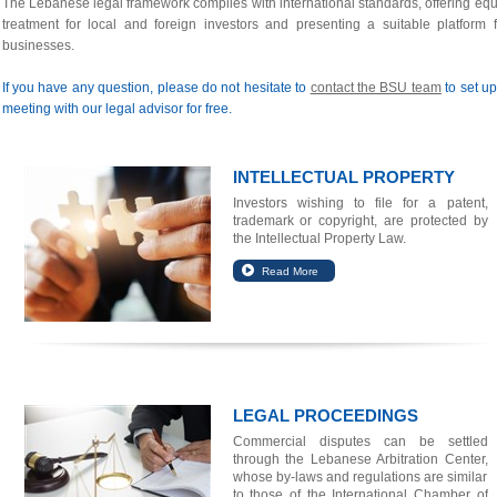
The Lebanese legal framework complies with international standards, offering equ
treatment for local and foreign investors and presenting a suitable platform f
businesses.
If you have any question, please do not hesitate to
contact the BSU team
to set up
meeting with our legal advisor for free.
INTELLECTUAL PROPERTY
Investors wishing to file for a patent,
trademark or copyright, are protected by
the Intellectual Property Law.
LEGAL PROCEEDINGS
Commercial disputes can be settled
through the Lebanese Arbitration Center,
whose by-laws and regulations are similar
to those of the International Chamber of