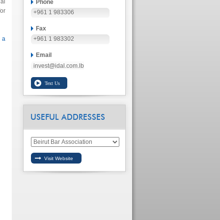
al
Phone
or
+961 1 983306
Fax
 a
+961 1 983302
Email
invest@idal.com.lb
USEFUL ADDRESSES