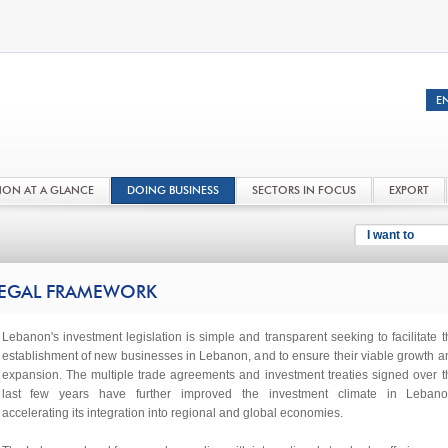
NON AT A GLANCE
DOING BUSINESS
SECTORS IN FOCUS
EXPORT
I want to
EGAL FRAMEWORK
Lebanon's investment legislation is simple and transparent seeking to facilitate t
establishment of new businesses in Lebanon, and to ensure their viable growth a
expansion. The multiple trade agreements and investment treaties signed over t
last few years have further improved the investment climate in Lebano
accelerating its integration into regional and global economies.