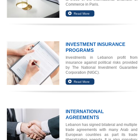
Commerce in Paris.
INVESTMENT INSURANCE
PROGRAMS
Investments in Lebanon profit from
insurance against political risks provided
by The National Investment Guarantee
Corporation (NIGC).
INTERNATIONAL
AGREEMENTS
Lebanon has signed bilateral and multiple
trade agreements with many Arab and
European countries as part its trade
liberalization agenda. It is also signatory