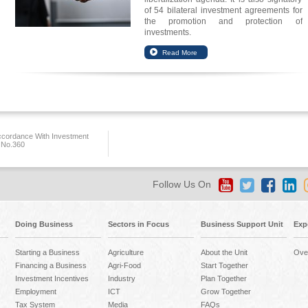
of 54 bilateral investment agreements for
the promotion and protection of
investments.
ccordance With Investment
 No.360
Follow Us On
Doing Business
Sectors in Focus
Business Support Unit
Exp
Starting a Business
Agriculture
About the Unit
Ove
Financing a Business
Agri-Food
Start Together
Investment Incentives
Industry
Plan Together
Employment
ICT
Grow Together
Tax System
Media
FAQs