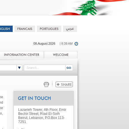
08.August.2026
| 8:39 AM
INFORMATION CENTER
WELCOME
he
GET IN TOUCH
nd
he
Lazarieh Tower, 4th Floor, Emir
n,
Bechir Street, Riad El-Solh
Beirut, Lebanon, P.O.Box 113-
7251