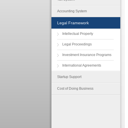
Accounting System
Legal Framework
Intellectual Property
Legal Proceedings
Investment Insurance Programs
International Agreements
Startup Support
Cost of Doing Business