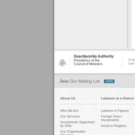
Guardianship Authority
In A
Presidency of the
Law
Council of Ministers
Join
Our Mailing List
About Us
Lebanon at a Glance
Who We Are
Lebanon in Figures
Our Services
Foreign Direct
Investments
Investments Supported
by IDAL
Invest in Regions
Our Organization