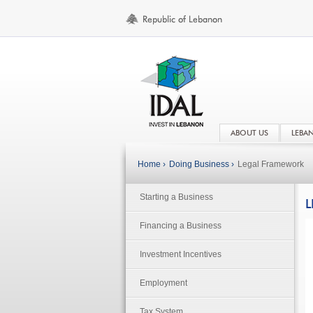
ABOUT US
LEBA
Home ›
Doing Business ›
Legal Framework
Starting a Business
L
Financing a Business
Investment Incentives
Employment
Tax System