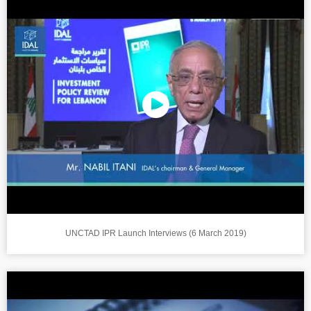
UNCTAD IPR Launch Interviews (6 March 2019)