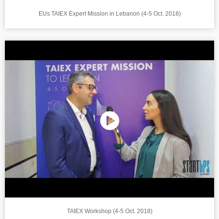
EUs TAIEX Expert Mission in Lebanon (4-5 Oct. 2018)
TAIEX Workshop (4-5 Oct. 2018)