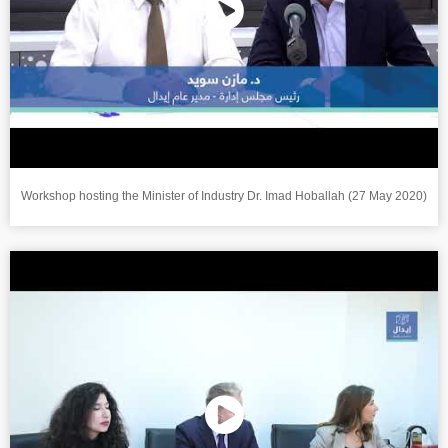
Workshop hosting the Minister of Industry Dr. Imad Hoballah (27 May 2020)