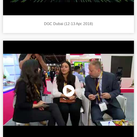
DGC Dubai (12-13 Apr. 2018)