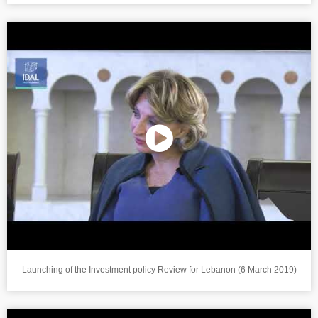
Launching of the Investment policy Review for Lebanon (6 March 2019)