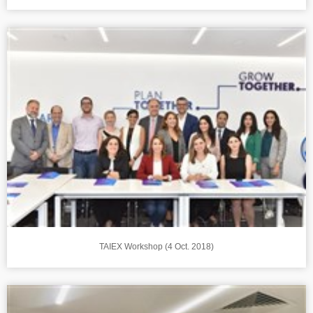
TAIEX Workshop (4 Oct. 2018)