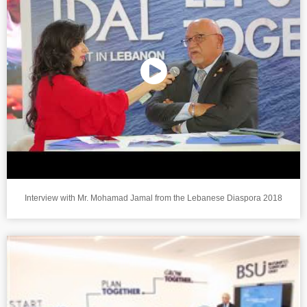
Interview with Mr. Mohamad Jamal from the Lebanese Diaspora 2018