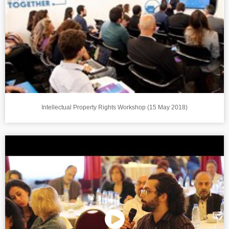
Intellectual Property Rights Workshop (15 May 2018)