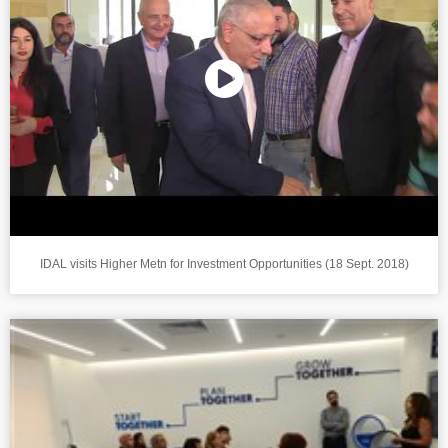
IDAL visits Higher Metn for Investment Opportunities (18 Sept. 2018)