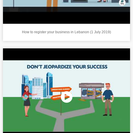
How to register your business in Lebanon (1 July 2019)