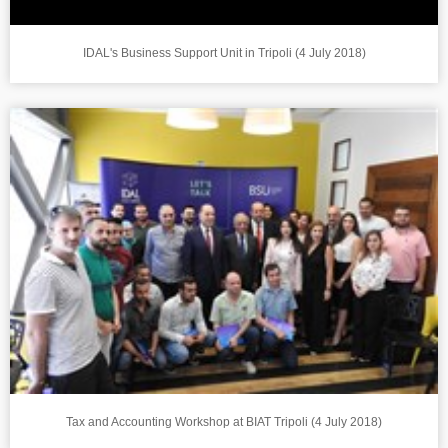
IDAL's Business Support Unit in Tripoli (4 July 2018)
Tax and Accounting Workshop at BIAT Tripoli (4 July 2018)