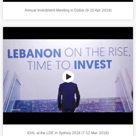
Annual Investment Meeting in Dubai (9-10 Apr. 2018)
IDAL at the LDE in Sydney 2018 (7-12 Mar. 2018)