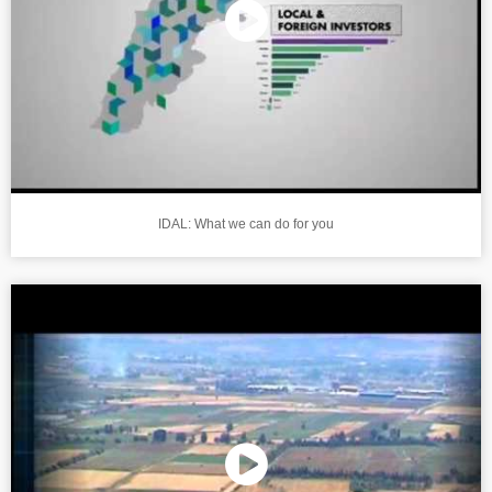
IDAL: What we can do for you