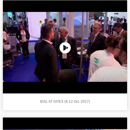
IDAL AT GITEX (8-12 Oct. 2017)