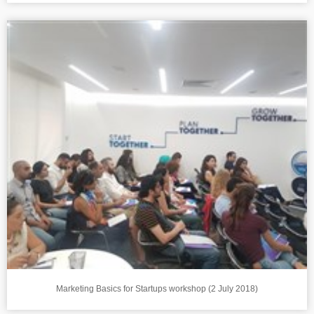
Marketing Basics for Startups workshop (2 July 2018)