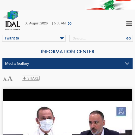
08.August.2026
| 5:06 AM
I want to
INFORMATION CENTER