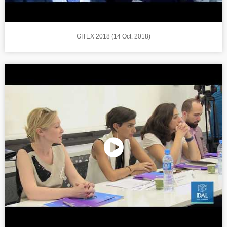
GITEX 2018 (14 Oct. 2018)