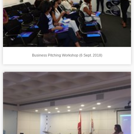
Business Pitching Workshop (6 Sept. 2018)