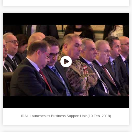
IDAL Launches its Business Support Unit (19 Feb. 2018)