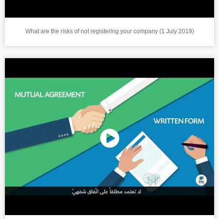
What are the risks of not registering your company (1 July 2019)