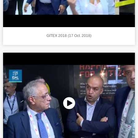
GITEX 2018 (17 Oct. 2018)