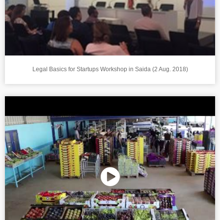
Legal Basics for Startups Workshop in Saida (2 Aug. 2018)