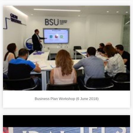
Business Plan Workshop (6 June 2018)