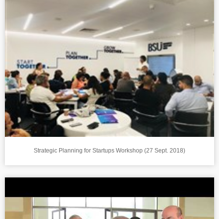
Strategic Planning for Startups Workshop (27 Sept. 2018)