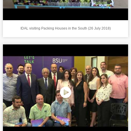
IDAL visiting Packing Houses in the South (26 July 2018)