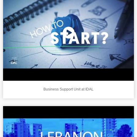
Business Support Unit at IDAL