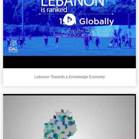
Lebanon Towards a Knowledge Economy