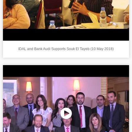
IDAL and Bank Audi Supports Souk El Tayeb (10 May 2018)