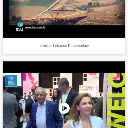
Invest in Lebanon Documentary