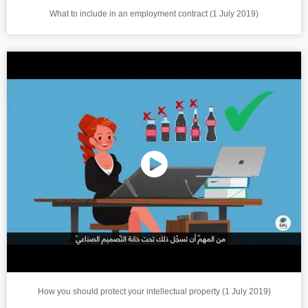
What to include in an employment contract (1 July 2019)
How you should protect your intellectual property (1 July 2019)