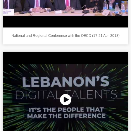
National and Regional Conference with the OECD (17-21 Apr. 2018)