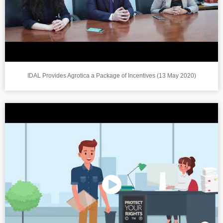
IDAL Provides Agrotica a Package of Incentives (13 May 2020)