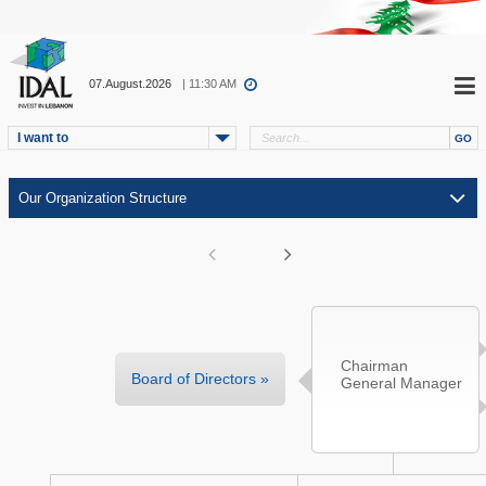
07.August.2026
| 11:30 AM
I want to
Chairman
Board of Directors »
General Manager