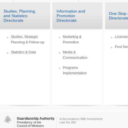
Studies, Planning,
Information and
One-Stop
and Statistics
Promotion
Directorat
Directorate
Directorate
Studies, Strategic
Marketing &
Licenses
Planning & Follow-up
Promotion
Post Ser
Statistics & Data
Media &
Communication
Programs
Implementation
Guardianship Authority
In Accordance With Investment
Presidency of the
Law No.360
Council of Ministers