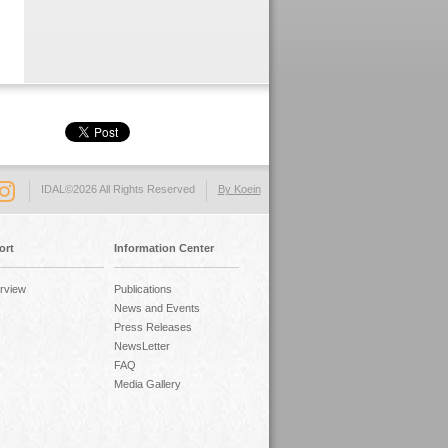
IDAL©2026 All Rights Reserved
By Koein
ort
Information Center
rview
Publications
News and Events
Press Releases
NewsLetter
FAQ
Media Gallery