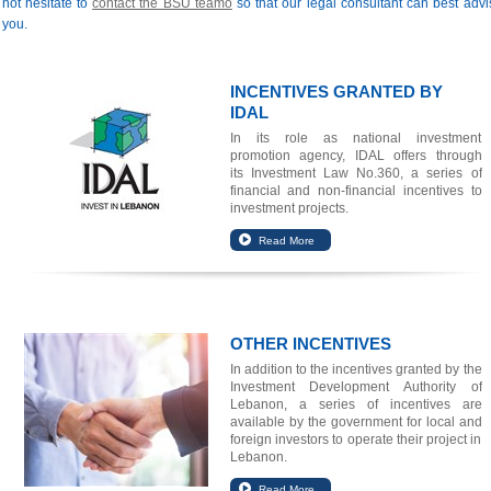
not hesitate to
contact the BSU teamo
so that our legal consultant can best advi
you.
INCENTIVES GRANTED BY
IDAL
In its role as national investment
promotion agency, IDAL offers through
its
Investment Law No.360
, a series of
financial and non-financial incentives to
investment projects.
OTHER INCENTIVES
In addition to the incentives granted by the
Investment Development Authority of
Lebanon, a series of incentives are
available by the government for local and
foreign investors to operate their project in
Lebanon.