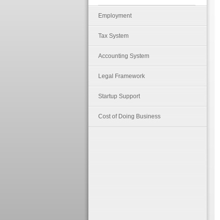
Employment
Tax System
Accounting System
Legal Framework
Startup Support
Cost of Doing Business