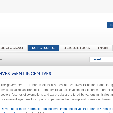
NON AT A GLANCE
DOING BUSINESS
SECTORS IN FOCUS
EXPORT
es
I want to
NVESTMENT INCENTIVES
The government of Lebanon offers a series of incentives to national and forei
investors alike as part of its strategy to attract investments to growth promisi
sectors. A series of exemptions and tax breaks are offered by various ministries a
government agencies to support companies in their set-up and operation phases.
Do you need more information on the investment incentives in Lebanon? Please 