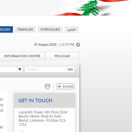
07.August.2026
| 12:07 PM
INFORMATION CENTER
WELCOME
gn
GET IN TOUCH
ng
nd
Lazarieh Tower, 4th Floor, Emir
Bechir Street, Riad El-Solh
Beirut, Lebanon, P.O.Box 113-
7251
do