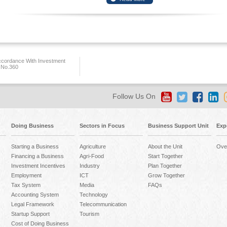
ccordance With Investment
 No.360
Follow Us On
Doing Business
Sectors in Focus
Business Support Unit
Exp
Starting a Business
Agriculture
About the Unit
Ove
Financing a Business
Agri-Food
Start Together
Investment Incentives
Industry
Plan Together
Employment
ICT
Grow Together
Tax System
Media
FAQs
Accounting System
Technology
Legal Framework
Telecommunication
Startup Support
Tourism
Cost of Doing Business