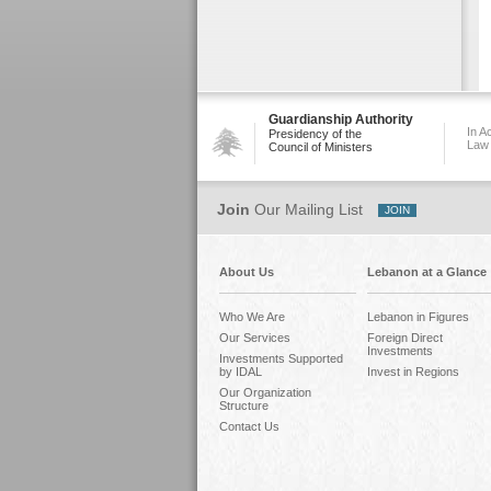
Guardianship Authority
In A
Presidency of the
Law
Council of Ministers
Join
Our Mailing List
About Us
Lebanon at a Glance
Who We Are
Lebanon in Figures
Our Services
Foreign Direct
Investments
Investments Supported
by IDAL
Invest in Regions
Our Organization
Structure
Contact Us