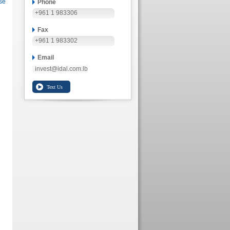
se
Phone
+961 1 983306
Fax
+961 1 983302
Email
invest@idal.com.lb