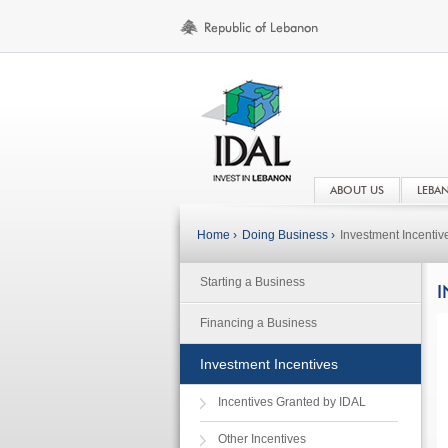
ABOUT US
LEBA
Home ›
Doing Business ›
Investment Incentiv
Starting a Business
I
Financing a Business
Investment Incentives
Incentives Granted by IDAL
Other Incentives