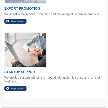
EXPORT PROMOTION
We assist in the support, promotion and marketing of Lebanese products.
STARTUP SUPPORT
We provide startups with all the needed information to set-up and run their
business.