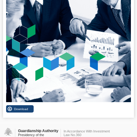
Guardianship Authority
In Accordance With Investment
Presidency of the
Law No.360