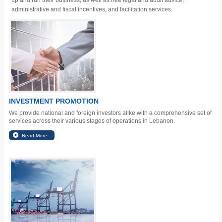
up and run their business, as well as free legal and audit advice,
administrative and fiscal incentives, and facilitation services.
INVESTMENT PROMOTION
We provide national and foreign investors alike with a comprehensive set of
services across their various stages of operations in Lebanon.