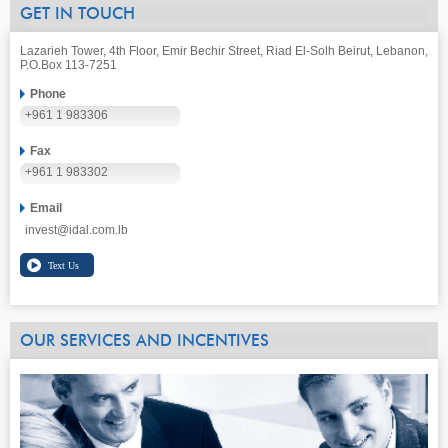
GET IN TOUCH
Lazarieh Tower, 4th Floor, Emir Bechir Street, Riad El-Solh Beirut, Lebanon,
P.O.Box 113-7251
Phone
+961 1 983306
Fax
+961 1 983302
Email
invest@idal.com.lb
OUR SERVICES AND INCENTIVES