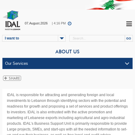
07.August.2026
| 4:16 PM
I want to
ABOUT US
IDAL is responsible for attracting and generating foreign and local
investments to Lebanon through identifying sectors with the potential and
readiness for growth and proposing a set of services and product offerings
to investors. IDAL is also entrusted with the active promotion and
marketing of Lebanese exports including agricultural and agro-industrial
products. IDAL’s Business Support Unit is primarily responsible to provide
Large projects, SMEs, and start-ups with all the needed information to set-