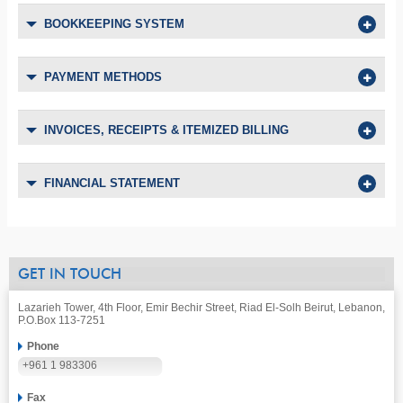
BOOKKEEPING SYSTEM
PAYMENT METHODS
INVOICES, RECEIPTS & ITEMIZED BILLING
FINANCIAL STATEMENT
GET IN TOUCH
Lazarieh Tower, 4th Floor, Emir Bechir Street, Riad El-Solh Beirut, Lebanon,
P.O.Box 113-7251
Phone
+961 1 983306
Fax