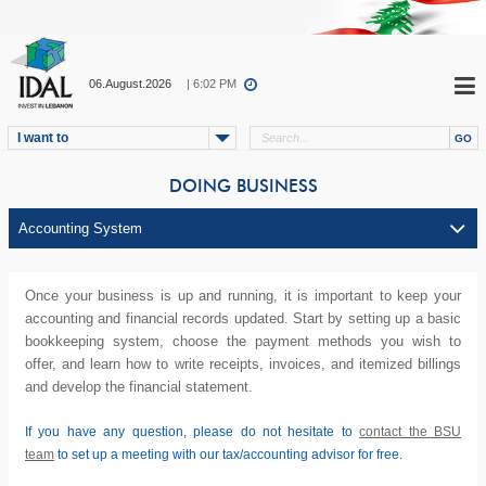
06.August.2026
| 6:02 PM
I want to
DOING BUSINESS
Once your business is up and running, it is important to keep your
accounting and financial records updated. Start by setting up a basic
bookkeeping system, choose the payment methods you wish to
offer, and learn how to write receipts, invoices, and itemized billings
and develop the financial statement.
If you have any question, please do not hesitate to
contact the BSU
team
to set up a meeting with our tax/accounting advisor for free.