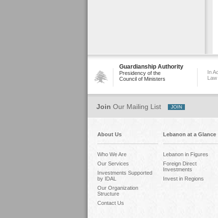
Guardianship Authority
In A
Presidency of the
Law
Council of Ministers
Join
Our Mailing List
About Us
Lebanon at a Glance
Who We Are
Lebanon in Figures
Our Services
Foreign Direct
Investments
Investments Supported
by IDAL
Invest in Regions
Our Organization
Structure
Contact Us