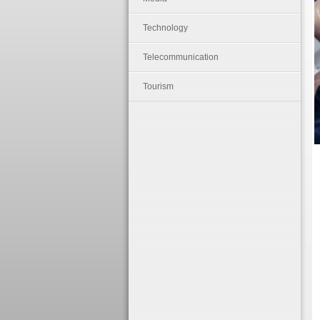
Technology
Telecommunication
Tourism