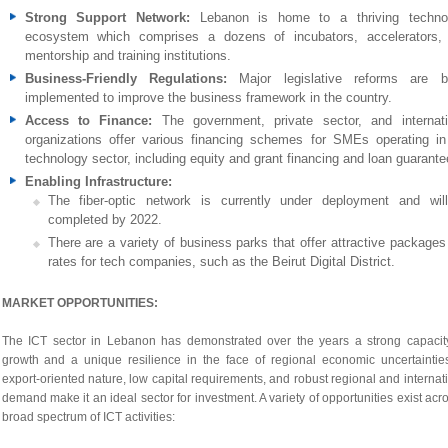
Strong Support Network:
Lebanon is home to a thriving techno
ecosystem which comprises a dozens of incubators, accelerators,
mentorship and training institutions.
Business-Friendly Regulations:
Major legislative reforms are b
implemented to improve the business framework in the country.
Access to Finance:
The government, private sector, and internati
organizations offer various financing schemes for SMEs operating in
technology sector, including equity and grant financing and loan guarante
Enabling Infrastructure:
The fiber-optic network is currently under deployment and wil
completed by 2022.
There are a variety of business parks that offer attractive packages
rates for tech companies, such as the Beirut Digital District.
MARKET OPPORTUNITIES:
The ICT sector in Lebanon has demonstrated over the years a strong capacity
growth and a unique resilience in the face of regional economic uncertainties
export-oriented nature, low capital requirements, and robust regional and internat
demand make it an ideal sector for investment. A variety of opportunities exist acr
broad spectrum of ICT activities: