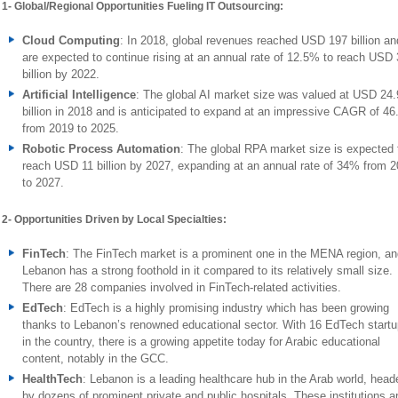
1- Global/Regional Opportunities Fueling IT Outsourcing:
Cloud Computing
: In 2018, global revenues reached USD 197 billion an
are expected to continue rising at an annual rate of 12.5% to reach USD
billion by 2022.
Artificial Intelligence
: The global AI market size was valued at USD 24.
billion in 2018 and is anticipated to expand at an impressive CAGR of 4
from 2019 to 2025.
Robotic Process Automation
: The global RPA market size is expected 
reach USD 11 billion by 2027, expanding at an annual rate of 34% from 
to 2027.
2- Opportunities Driven by Local Specialties:
FinTech
: The FinTech market is a prominent one in the MENA region, an
Lebanon has a strong foothold in it compared to its relatively small size.
There are 28 companies involved in FinTech-related activities.
EdTech
: EdTech is a highly promising industry which has been growing
thanks to Lebanon’s renowned educational sector. With 16 EdTech start
in the country, there is a growing appetite today for Arabic educational
content, notably in the GCC.
HealthTech
: Lebanon is a leading healthcare hub in the Arab world, head
by dozens of prominent private and public hospitals. These institutions a