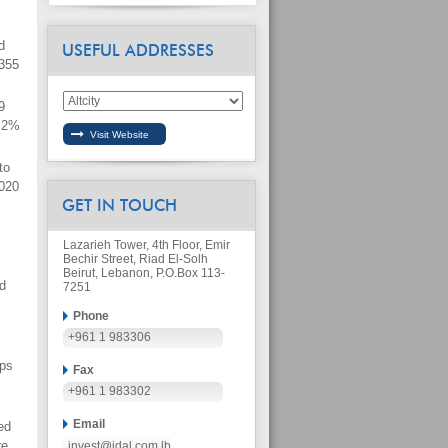
d
USEFUL ADDRESSES
 355
9
6.2%
to
2020
GET IN TOUCH
Lazarieh Tower, 4th Floor, Emir
Bechir Street, Riad El-Solh
Beirut, Lebanon, P.O.Box 113-
d
7251
Phone
+961 1 983306
ups
Fax
+961 1 983302
Email
ed
re
invest@idal.com.lb