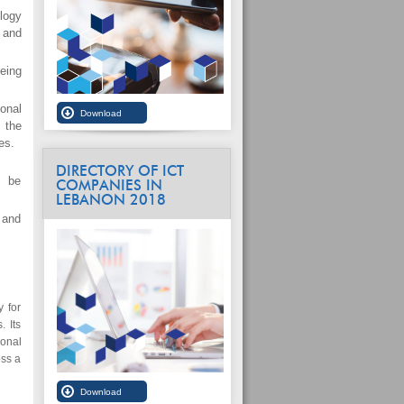
logy
 and
eing
onal
 the
es.
DIRECTORY OF ICT
l be
COMPANIES IN
LEBANON 2018
 and
 for
. Its
ional
oss a