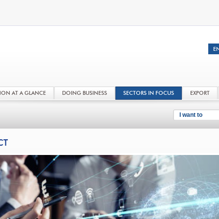
NON AT A GLANCE
DOING BUSINESS
SECTORS IN FOCUS
EXPORT
I want to
CT