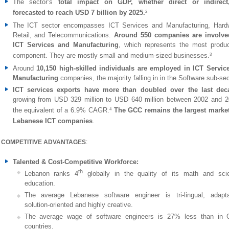
The sector’s
total impact on GDP, whether direct or indirect
forecasted to reach USD 7 billion by 2025.
2
The ICT sector encompasses ICT Services and Manufacturing, Hard
Retail, and Telecommunications.
Around 550 companies are involve
ICT Services and Manufacturing
, which represents the most produc
component. They are mostly small and medium-sized businesses.
3
Around
10,150 high-skilled individuals are employed in ICT Servic
Manufacturing
companies, the majority falling in in the Software sub-sec
ICT services exports have more than doubled over the last dec
growing from USD 329 million to USD 640 million between 2002 and 2
the equivalent of a 6.9% CAGR.
The GCC remains the largest market
4
Lebanese ICT companies
.
COMPETITIVE ADVANTAGES
:
Talented & Cost-Competitive Workforce:
th
Lebanon ranks 4
globally in the quality of its math and sci
education.
The average Lebanese software engineer is tri-lingual, adapta
solution-oriented and highly creative.
The average wage of software engineers is 27% less than in
countries.