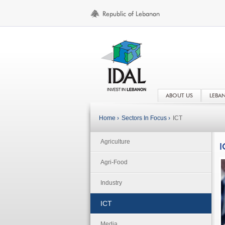
ABOUT US
LEBA
Home ›
Sectors In Focus ›
ICT
Agriculture
I
Agri-Food
Industry
ICT
Media