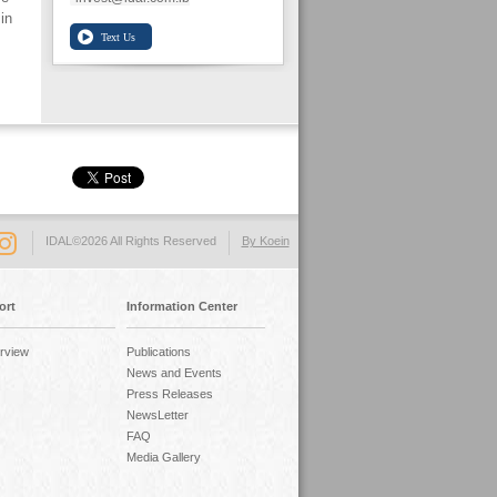
in
IDAL©2026 All Rights Reserved
By Koein
ort
Information Center
rview
Publications
News and Events
Press Releases
NewsLetter
FAQ
Media Gallery