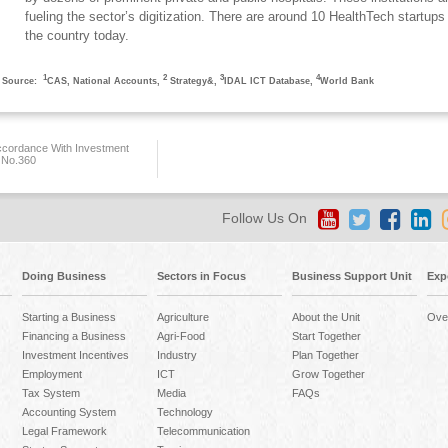
fueling the sector’s digitization. There are around 10 HealthTech startups 
the country today.
1
2
3
4
Source:
CAS, National Accounts,
Strategy&,
IDAL ICT Database,
World Bank
ccordance With Investment
 No.360
Follow Us On
Doing Business
Sectors in Focus
Business Support Unit
Exp
Starting a Business
Agriculture
About the Unit
Ove
Financing a Business
Agri-Food
Start Together
Investment Incentives
Industry
Plan Together
Employment
ICT
Grow Together
Tax System
Media
FAQs
Accounting System
Technology
Legal Framework
Telecommunication