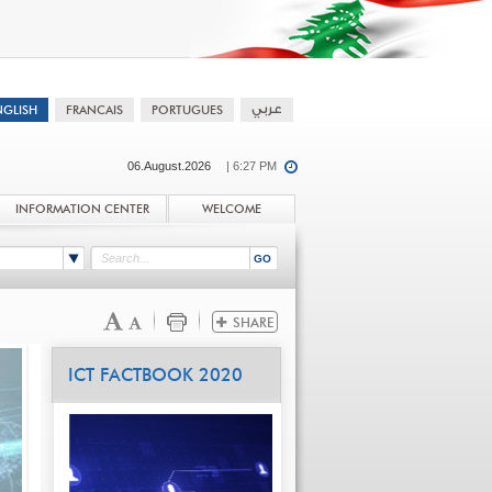
06.August.2026
| 6:27 PM
INFORMATION CENTER
WELCOME
ICT FACTBOOK 2020