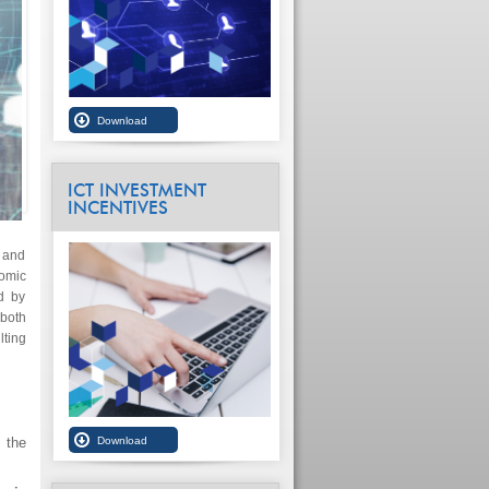
ICT INVESTMENT
INCENTIVES
 and
nomic
ed by
 both
lting
, the