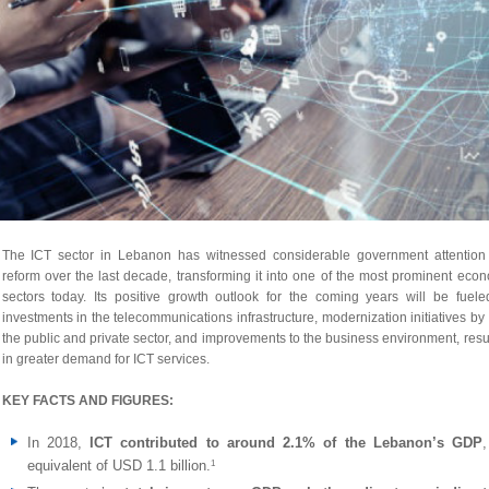
The ICT sector in Lebanon has witnessed considerable government attention
reform over the last decade, transforming it into one of the most prominent eco
sectors today. Its positive growth outlook for the coming years will be fuel
investments in the telecommunications infrastructure, modernization initiatives by
the public and private sector, and improvements to the business environment, resu
in greater demand for ICT services.
KEY FACTS AND FIGURES:
In 2018,
ICT contributed to around 2.1% of the Lebanon’s GDP
equivalent of USD 1.1 billion.
1