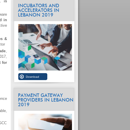
, is
INCUBATORS AND
ACCELERATORS IN
ware
LEBANON 2019
d in
tive
es &
tor
ade
,
017,
 for
PAYMENT GATEWAY
ence
PROVIDERS IN LEBANON
2019
ble,
 GCC