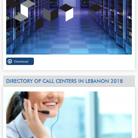
DIRECTORY OF CALL CENTERS IN LEBANON 2018