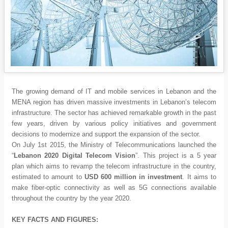
The growing demand of IT and mobile services in Lebanon and the
MENA region has driven massive investments in Lebanon’s telecom
infrastructure. The sector has achieved remarkable growth in the past
few years, driven by various policy initiatives and government
decisions to modernize and support the expansion of the sector.
On July 1st 2015, the Ministry of Telecommunications launched the
“
Lebanon 2020 Digital Telecom Vision
”. This project is a 5 year
plan which aims to revamp the telecom infrastructure in the country,
estimated to amount to
USD 600 million in investment
. It aims to
make fiber-optic connectivity as well as 5G connections available
throughout the country by the year 2020.
KEY FACTS AND FIGURES: