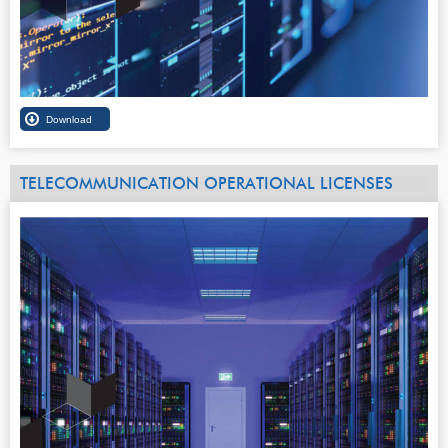
TELECOMMUNICATION OPERATIONAL LICENSES