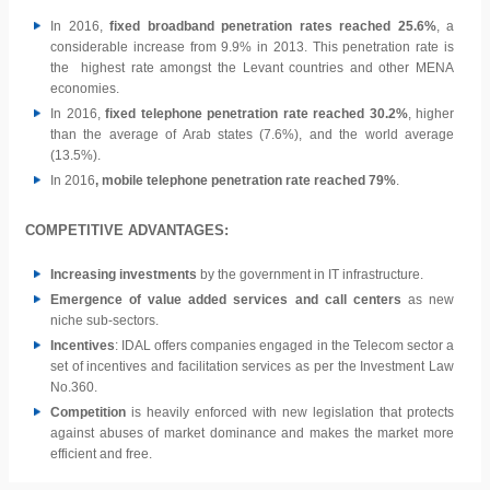
In 2016,
fixed broadband penetration rates reached 25.6%
, a
considerable increase from 9.9% in 2013. This penetration rate is
the highest rate amongst the Levant countries and other MENA
economies.
In 2016,
fixed telephone penetration rate reached 30.2%
, higher
than the average of Arab states (7.6%), and the world average
(13.5%).
In 2016
, mobile telephone penetration rate reached 79%
.
COMPETITIVE ADVANTAGES:
Increasing investments
by the government in IT infrastructure.
Emergence of value added services and call centers
as new
niche sub-sectors.
Incentives
: IDAL offers companies engaged in the Telecom sector a
set of incentives and facilitation services as per the Investment Law
No.360.
Competition
is heavily enforced with new legislation that protects
against abuses of market dominance and makes the market more
efficient and free.