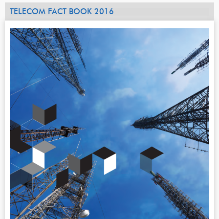
TELECOM FACT BOOK 2016