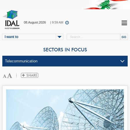
08.August.2026
| 9:59 AM
I want to
SECTORS IN FOCUS