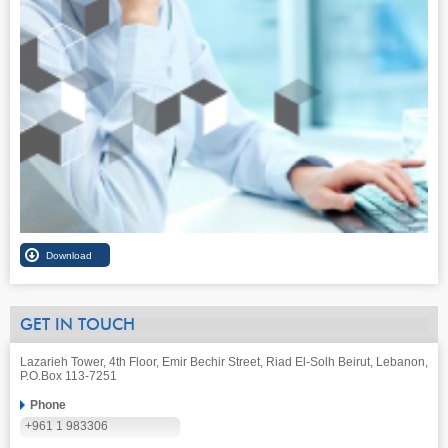
GET IN TOUCH
Lazarieh Tower, 4th Floor, Emir Bechir Street, Riad El-Solh Beirut, Lebanon,
P.O.Box 113-7251
Phone
+961 1 983306