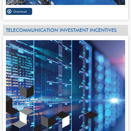
TELECOMMUNICATION INVESTMENT INCENTIVES