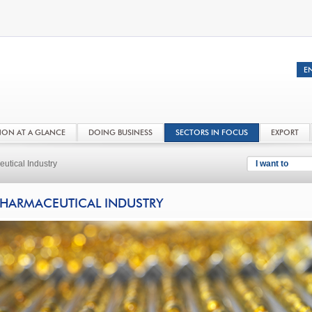
NON AT A GLANCE
DOING BUSINESS
SECTORS IN FOCUS
EXPORT
utical Industry
I want to
HARMACEUTICAL INDUSTRY