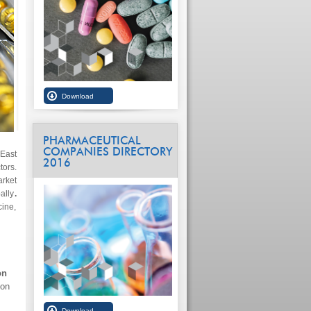
PHARMACEUTICAL
COMPANIES DIRECTORY
 East
2016
ors.
arket
ally
.
cine,
on
ion