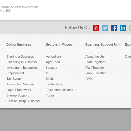
ccordance With Investment
 No.360
Follow Us On
Doing Business
Sectors in Focus
Business Support Unit
Exp
Starting a Business
Agriculture
About the Unit
Ove
Financing a Business
Agri-Food
Start Together
Investment Incentives
Industry
Plan Together
Employment
ICT
Grow Together
Tax System
Media
FAQs
Accounting System
Technology
Legal Framework
Telecommunication
Startup Support
Tourism
Cost of Doing Business