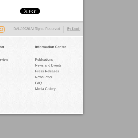
IDAL©2026 All Rights Reserved
By Koein
ort
Information Center
rview
Publications
News and Events
Press Releases
NewsLetter
FAQ
Media Gallery