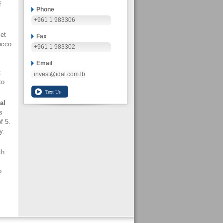
f
Phone
+961 1 983306
et
Fax
occo
+961 1 983302
Email
t
invest@idal.com.lb
to
al
s
f 5.
y.
th
o