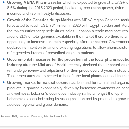
Growing MENA Pharma sector
which is expected to grow at a CAGR o
8.5% during the 2015-2020 period, backed by population growth, rising
incomes and rise in lifestyle diseases.
Growth of the Generics drugs Market
with MENA region Generics mark
forecasted to reach USD 734 million in 2020 with Egypt, Jordan and Mor
the top countries for generic drugs sales. Lebanon already manufactures
around 21% of total generics available in the market therefore there is an
opportunity to increase this ratio especially after the national Governmen
declared its intention to amend existing regulations to allow pharmacists 
offer generics brands of prescribed drugs to patients.
Governmental measures for the protection of the local pharmaceutic
industry
after the Ministry of Health recently declared that imported drug
will undergo review and adjustment of their prices every 3 years instead o
Those measures are expected to benefit the local pharmaceutical industr
Growing market for natural cosmetics:
Demand for
natural and organic
products is growing exponentially driven by increased awareness on heal
and wellness. Lebanon’s cosmetics industry ranks amongst the top 5
Lebanese exports indicating its strong position and its potential to grow t
address regional and global demand.
Sources: BMI, Lebanese Customs, Brite by Blom Bank