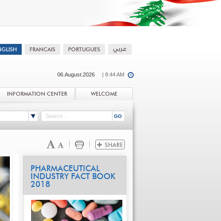
06.August.2026
| 8:44 AM
INFORMATION CENTER
WELCOME
PHARMACEUTICAL
INDUSTRY FACT BOOK
2018