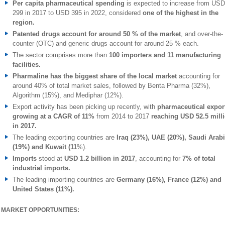
Per capita pharmaceutical spending
is expected to increase from USD
299 in 2017 to USD 395 in 2022, considered
one of the highest in the
region.
Patented drugs account for around 50 % of the market
, and over-the-
counter (OTC) and generic drugs account for around 25 % each.
The sector comprises more than
100 importers and 11 manufacturing
facilities.
Pharmaline has the biggest share
of the local market
accounting for
around 40% of total market sales, followed by Benta Pharma (32%),
Algorithm (15%), and Mediphar (12%).
Export activity has been picking up recently, with
pharmaceutical expor
growing at a CAGR of 11%
from 2014 to 2017
reaching USD 52.5 mill
in 2017.
The leading exporting countries are
Iraq (23%), UAE (20%), Saudi Arab
(19%) and Kuwait (11
%).
Imports
stood at
USD 1.2 billion in 2017
, accounting for
7% of total
industrial imports.
The leading importing countries are
Germany (16%), France (12%) and
United States (11%).
MARKET OPPORTUNITIES: