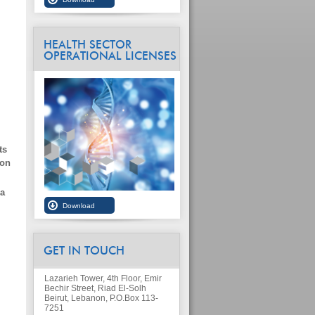
HEALTH SECTOR
OPERATIONAL LICENSES
ts
ion
ia
GET IN TOUCH
Lazarieh Tower, 4th Floor, Emir
Bechir Street, Riad El-Solh
Beirut, Lebanon, P.O.Box 113-
7251