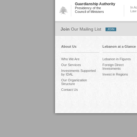
Guardianship Authority
In A
Presidency of the
Law
Council of Ministers
Join
Our Mailing List
About Us
Lebanon at a Glance
Who We Are
Lebanon in Figures
Our Services
Foreign Direct
Investments
Investments Supported
by IDAL
Invest in Regions
Our Organization
Structure
Contact Us