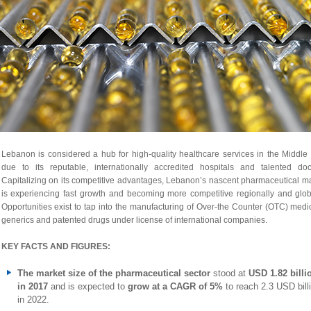
Lebanon is considered a hub for high-quality healthcare services in the Middle
due to its reputable, internationally accredited hospitals and talented doct
Capitalizing on its competitive advantages, Lebanon’s nascent pharmaceutical m
is experiencing fast growth and becoming more competitive regionally and glob
Opportunities exist to tap into the manufacturing of Over-the Counter (OTC) medi
generics and patented drugs under license of international companies.
KEY FACTS AND FIGURES:
The market size of the pharmaceutical sector
stood at
USD 1.82 billi
in 2017
and is expected to
grow at a CAGR of 5%
to reach 2.3 USD bill
in 2022.