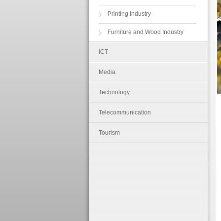
Printing Industry
Furniture and Wood Industry
ICT
Media
Technology
Telecommunication
Tourism