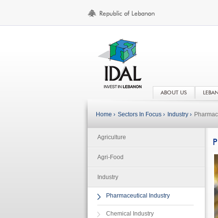
ABOUT US
LEBA
Home ›
Sectors In Focus ›
Industry ›
Pharmace
Agriculture
P
Agri-Food
Industry
Pharmaceutical Industry
Chemical Industry