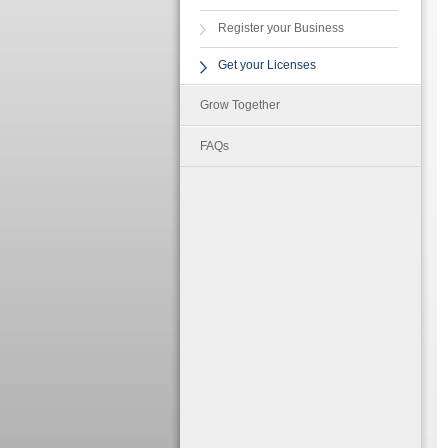
Register your Business
Get your Licenses
Grow Together
FAQs