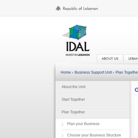
ABOUT US
LEBA
Home ›
Business Support Unit ›
Plan Together
About the Unit
G
Start Together
Plan Together
Plan your Business
Choose your Business Structure