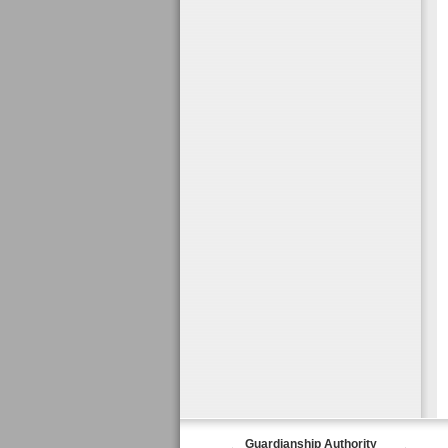
Guardianship Authority