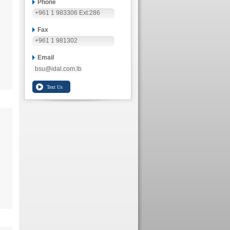
Phone
+961 1 983306 Ext:286
Fax
+961 1 981302
Email
bsu@idal.com.lb