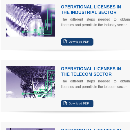
OPERATIONAL LICENSES IN
THE INDUSTRIAL SECTOR
The different steps needed to obtain
licenses and permits in the industry sector.
OPERATIONAL LICENSES IN
THE TELECOM SECTOR
The different steps needed to obtain
licenses and permits in the telecom sector.