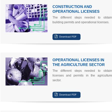
CONSTRUCTION AND
OPERATIONAL LICENSES
The different steps needed to obtain
building permits and operational licenses.
OPERATIONAL LICENSES IN
THE AGRICULTURE SECTOR
The different steps needed to obtain
licenses and permits in the agriculture
sector.