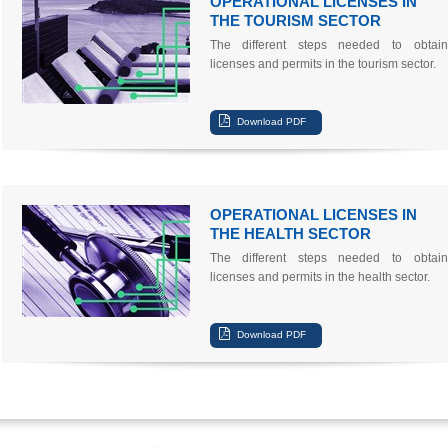
OPERATIONAL LICENSES IN
THE TOURISM SECTOR
The different steps needed to obtain
licenses and permits in the tourism sector.
OPERATIONAL LICENSES IN
THE HEALTH SECTOR
The different steps needed to obtain
licenses and permits in the health sector.