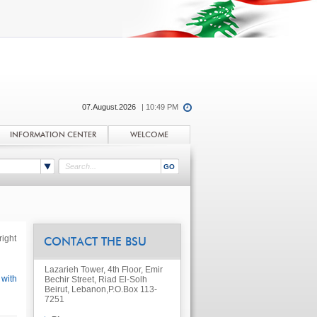
07.August.2026
| 10:49 PM
INFORMATION CENTER
WELCOME
ight
CONTACT THE BSU
Lazarieh Tower, 4th Floor, Emir
 with
Bechir Street, Riad El-Solh
Beirut, Lebanon,
P.O.Box 113-
7251