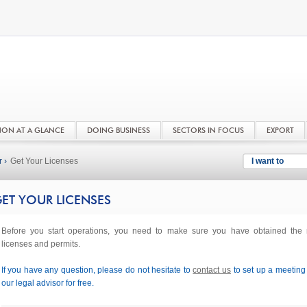
NON AT A GLANCE
DOING BUSINESS
SECTORS IN FOCUS
EXPORT
 ›
Get Your Licenses
I want to
ET YOUR LICENSES
Before you start operations, you need to make sure you have obtained the r
licenses and permits.
If you have any question, please do not hesitate to
contact us
to set up a meeting
our legal advisor for free.