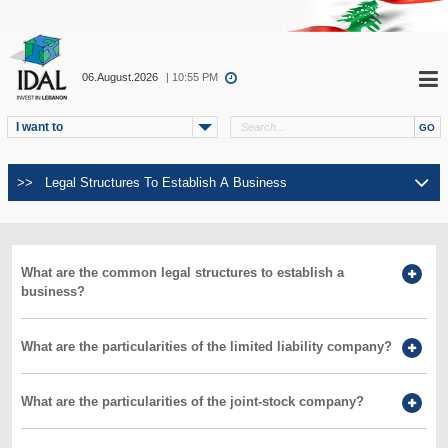
06.August.2026
| 10:55 PM
I want to
What are the common legal structures to establish a
business?
What are the particularities of the limited liability company?
What are the particularities of the joint-stock company?