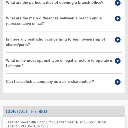
What are the particularities of opening a branch office?
What are the main differences between a branch and a
representative office?
Is there any restriction concerning foreign ownership of
shares/parts?
What is the most optimal type of legal structure to operate in
Lebanon?
Can I establish a company as a sole shareholder?
CONTACT THE BSU
Lazarieh Tower, 4th Floor, Emir Bechir Street, Riad El-Solh Beirut,
Lebanon,
P.O.Box 113-7251