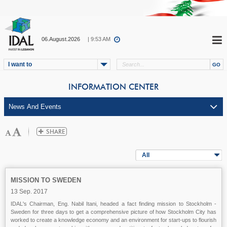
06.August.2026
| 9:53 AM
I want to
INFORMATION CENTER
All
MISSION TO SWEDEN
13 Sep. 2017
IDAL's Chairman, Eng. Nabil Itani, headed a fact finding mission to Stockholm -
Sweden for three days to get a comprehensive picture of how Stockholm City has
worked to create a knowledge economy and an environment for start-ups to flourish