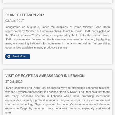
PLANET LEBANON 2017
03 Aug. 2017
Inaugurated on August 3, under the auspices of Prime Minister Saad Hariri
represented by Minister of Communications Jamal Al Jarrah, IDAL participated at
the "Planet Lebanon 2017" conference organized by the LIBC for the seventh time.
IDAL `s presentation focused on the business environment in Lebanon, highlighting
many encouraging indicators for investment in Lebanon, as well as the promising
opportunities available in many productive sectors.
VISIT OF EGYPTIAN AMBASSADOR IN LEBANON
27 Jul. 2017
IDAL’s chairman Eng. Nabil Itani discussed ways to strengthen economic relations
with the Egyptian Ambassador in Lebanon Nazih Al-Najari. Eng. Itani said that there
are many economic sectors in Lebanon which have promising investment
opportunities, namely agrofood industries, hospital tourism, medicines, media and
information technology. Najari expressed his country's desire to increase Lebanese
exports to Egypt by importing more Lebanese products, especially agricultural
ones.