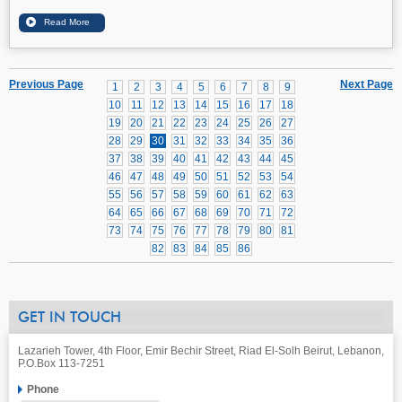
Previous Page
Next Page
1
2
3
4
5
6
7
8
9
10
11
12
13
14
15
16
17
18
19
20
21
22
23
24
25
26
27
28
29
30
31
32
33
34
35
36
37
38
39
40
41
42
43
44
45
46
47
48
49
50
51
52
53
54
55
56
57
58
59
60
61
62
63
64
65
66
67
68
69
70
71
72
73
74
75
76
77
78
79
80
81
82
83
84
85
86
GET IN TOUCH
Lazarieh Tower, 4th Floor, Emir Bechir Street, Riad El-Solh Beirut, Lebanon,
P.O.Box 113-7251
Phone