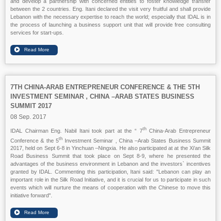
and develop a partnership with concerned entities to foster knowledge transfer
between the 2 countries. Eng. Itani declared the visit very fruitful and shall provide
Lebanon with the necessary expertise to reach the world; especially that IDAL is in
the process of launching a business support unit that will provide free consulting
services for start-ups.
7TH CHINA-ARAB ENTREPRENEUR CONFERENCE & THE 5TH
INVESTMENT SEMINAR , CHINA –ARAB STATES BUSINESS
SUMMIT 2017
08 Sep. 2017
th
IDAL Chairman Eng. Nabil Itani took part at the “ 7
China-Arab Entrepreneur
th
Conference & the 5
Investment Seminar , China –Arab States Business Summit
2017, held on Sept 6-8 in Yinchuan –Ningxia. He also participated at at the Xi'an Silk
Road Business Summit that took place on Sept 8-9, where he presented the
advantages of the business environment in Lebanon and the investors` incentives
granted by IDAL. Commenting this participation, Itani said: "Lebanon can play an
important role in the Silk Road Initiative, and it is crucial for us to participate in such
events which will nurture the means of cooperation with the Chinese to move this
initiative forward".