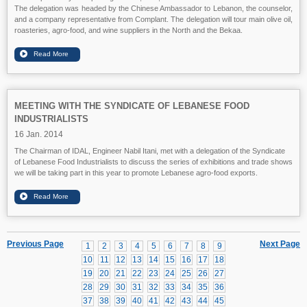
The delegation was headed by the Chinese Ambassador to Lebanon, the counselor,
and a company representative from Complant. The delegation will tour main olive oil,
roasteries, agro-food, and wine suppliers in the North and the Bekaa.
MEETING WITH THE SYNDICATE OF LEBANESE FOOD
INDUSTRIALISTS
16 Jan. 2014
The Chairman of IDAL, Engineer Nabil Itani, met with a delegation of the Syndicate
of Lebanese Food Industrialists to discuss the series of exhibitions and trade shows
we will be taking part in this year to promote Lebanese agro-food exports.
Previous Page
Next Page
1
2
3
4
5
6
7
8
9
10
11
12
13
14
15
16
17
18
19
20
21
22
23
24
25
26
27
28
29
30
31
32
33
34
35
36
37
38
39
40
41
42
43
44
45