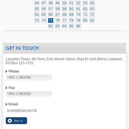
46
47
48
49
50
51
52
53
54
55
56
57
58
59
60
61
62
63
64
65
66
67
68
69
70
71
72
73
74
75
76
77
78
79
80
81
82
83
84
85
86
GET IN TOUCH
Lazarieh Tower, 4th Floor, Emir Bechir Street, Riad El-Solh Beirut, Lebanon,
P.O.Box 113-7251
Phone
+961 1 983306
Fax
+961 1 983302
Email
invest@idal.com.lb