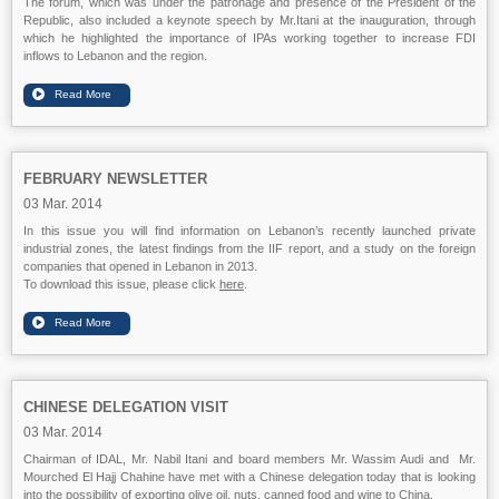
The forum, which was under the patronage and presence of the President of the
Republic, also included a keynote speech by Mr.Itani at the inauguration, through
which he highlighted the importance of IPAs working together to increase FDI
inflows to Lebanon and the region.
FEBRUARY NEWSLETTER
03 Mar. 2014
In this issue you will find information on Lebanon’s recently launched private
industrial zones, the latest findings from the IIF report, and a study on the foreign
companies that opened in Lebanon in 2013.
To download this issue, please click
here
.
CHINESE DELEGATION VISIT
03 Mar. 2014
Chairman of IDAL, Mr. Nabil Itani and board members Mr. Wassim Audi and Mr.
Mourched El Hajj Chahine have met with a Chinese delegation today that is looking
into the possibility of exporting olive oil, nuts, canned food and wine to China.