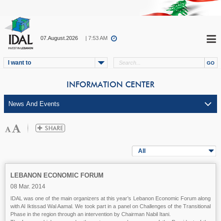
07.August.2026
| 7:53 AM
I want to
INFORMATION CENTER
All
LEBANON ECONOMIC FORUM
08 Mar. 2014
IDAL was one of the main organizers at this year’s Lebanon Economic Forum along
with Al Iktissad Wal Aamal. We took part in a panel on Challenges of the Transitional
Phase in the region through an intervention by Chairman Nabil Itani.