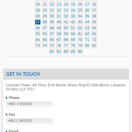
10
11
12
13
14
15
16
17
18
19
20
21
22
23
24
25
26
27
28
29
30
31
32
33
34
35
36
37
38
39
40
41
42
43
44
45
46
47
48
49
50
51
52
53
54
55
56
57
58
59
60
61
62
63
64
65
66
67
68
69
70
71
72
73
74
75
76
77
78
79
80
81
82
83
84
85
86
GET IN TOUCH
Lazarieh Tower, 4th Floor, Emir Bechir Street, Riad El-Solh Beirut, Lebanon,
P.O.Box 113-7251
Phone
+961 1 983306
Fax
+961 1 983302
Email