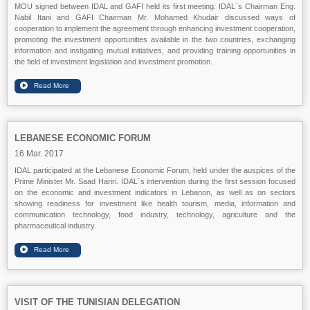
MOU signed between IDAL and GAFI held its first meeting. IDAL`s Chairman Eng.
Nabil Itani and GAFI Chairman Mr. Mohamed Khudair discussed ways of
cooperation to implement the agreement through enhancing investment cooperation,
promoting the investment opportunities available in the two countries, exchanging
information and instigating mutual initiatives, and providing training opportunities in
the field of investment legislation and investment promotion.
LEBANESE ECONOMIC FORUM
16 Mar. 2017
IDAL participated at the Lebanese Economic Forum, held under the auspices of the
Prime Minister Mr. Saad Hariri. IDAL`s intervention during the first session focused
on the economic and investment indicators in Lebanon, as well as on sectors
showing readiness for investment like health tourism, media, information and
communication technology, food industry, technology, agriculture and the
pharmaceutical industry.
VISIT OF THE TUNISIAN DELEGATION