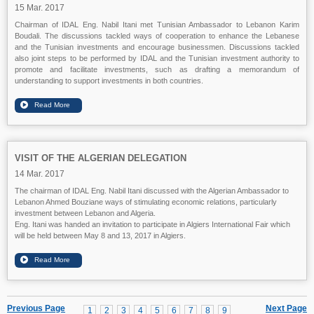
15 Mar. 2017
Chairman of IDAL Eng. Nabil Itani met Tunisian Ambassador to Lebanon Karim
Boudali. The discussions tackled ways of cooperation to enhance the Lebanese
and the Tunisian investments and encourage businessmen. Discussions tackled
also joint steps to be performed by IDAL and the Tunisian investment authority to
promote and facilitate investments, such as drafting a memorandum of
understanding to support investments in both countries.
VISIT OF THE ALGERIAN DELEGATION
14 Mar. 2017
The chairman of IDAL Eng. Nabil Itani discussed with the Algerian Ambassador to
Lebanon Ahmed Bouziane ways of stimulating economic relations, particularly
investment between Lebanon and Algeria.
Eng. Itani was handed an invitation to participate in Algiers International Fair which
will be held between May 8 and 13, 2017 in Algiers.
Previous Page
Next Page
1
2
3
4
5
6
7
8
9