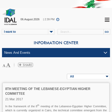
06.August.2026
| 2:39 PM
I want to
INFORMATION CENTER
All
8TH MEETING OF THE LEBANESE-EGYPTIAN HIGHER
COMMITTEE
21 Mar. 2017
th
In the framework of the 8
meeting of the Lebanese-Egyptian Higher Committee,
which is currently organized in Cairo, the technical committee emergent from the