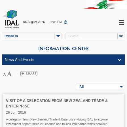
06.August.2026
| 5:06 PM
I want to
INFORMATION CENTER
All
VISIT OF A DELEGATION FROM NEW ZEALAND TRADE &
ENTERPRISE
26 Jun. 2019
A delegation from New Zealand Trade & Enterprise visiting IDAL to explore
investment opportunities in Lebanon and to look into partnerships between