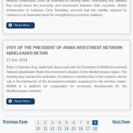
bilateral cooperation could be extended to several fields, welcoming any initiative
that would boost the economiy and investment between both countries. British
Ambassador to Lebanon Chris Rampling assured that the stability enjoyed by
Lebanon is an important basis for strengthening economic relations.
VISIT OF THE PRESIDENT OF ANIMA INVESTMENT NETWORK
ABDELKADER BETARI
13 Jun. 2019
IDAL’s Chairman Eng. Nabil Itani discussed with the President of ANIMA Investment
Network Abdelkader Betari the investment situation in the Mediterranean region. The
meeting also tackled the activation of Lebanon's membership in this network and its
role in the framework of the investment activities organized for the member states.
ANIMA is a platform for cooperation for economic development for the
Mediterranean countries.
Previous Page
Next Page
1
2
3
4
5
6
7
8
9
10
11
12
13
14
15
16
17
18