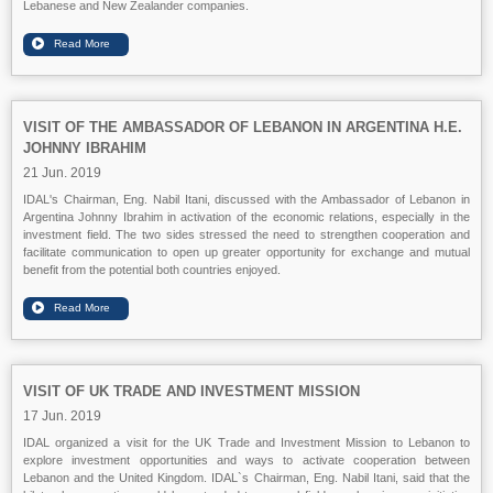
Lebanese and New Zealander companies.
VISIT OF THE AMBASSADOR OF LEBANON IN ARGENTINA H.E.
JOHNNY IBRAHIM
21 Jun. 2019
IDAL's Chairman, Eng. Nabil Itani, discussed with the Ambassador of Lebanon in
Argentina Johnny Ibrahim in activation of the economic relations, especially in the
investment field. The two sides stressed the need to strengthen cooperation and
facilitate communication to open up greater opportunity for exchange and mutual
benefit from the potential both countries enjoyed.
VISIT OF UK TRADE AND INVESTMENT MISSION
17 Jun. 2019
IDAL organized a visit for the UK Trade and Investment Mission to Lebanon to
explore investment opportunities and ways to activate cooperation between
Lebanon and the United Kingdom. IDAL`s Chairman, Eng. Nabil Itani, said that the