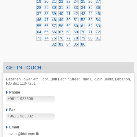
19
20
21
22
23
24
25
26
27
28
29
30
31
32
33
34
35
36
37
38
39
40
41
42
43
44
45
46
47
48
49
50
51
52
53
54
55
56
57
58
59
60
61
62
63
64
65
66
67
68
69
70
71
72
73
74
75
76
77
78
79
80
81
82
83
84
85
86
GET IN TOUCH
Lazarieh Tower, 4th Floor, Emir Bechir Street, Riad El-Solh Beirut, Lebanon,
P.O.Box 113-7251
Phone
+961 1 983306
Fax
+961 1 983302
Email
invest@idal.com.lb