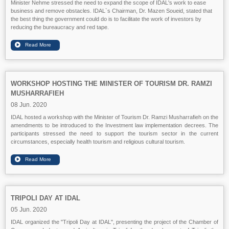
Minister Nehme stressed the need to expand the scope of IDAL's work to ease
business and remove obstacles. IDAL`s Chairman, Dr. Mazen Soueid, stated that
the best thing the government could do is to facilitate the work of investors by
reducing the bureaucracy and red tape.
WORKSHOP HOSTING THE MINISTER OF TOURISM DR. RAMZI
MUSHARRAFIEH
08 Jun. 2020
IDAL hosted a workshop with the Minister of Tourism Dr. Ramzi Musharrafieh on the
amendments to be introduced to the Investment law implementation decrees. The
participants stressed the need to support the tourism sector in the current
circumstances, especially health tourism and religious cultural tourism.
TRIPOLI DAY AT IDAL
05 Jun. 2020
IDAL organized the "Tripoli Day at IDAL", presenting the project of the Chamber of