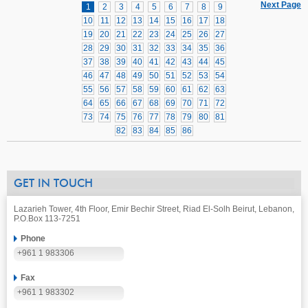
Next Page
1
2
3
4
5
6
7
8
9
10
11
12
13
14
15
16
17
18
19
20
21
22
23
24
25
26
27
28
29
30
31
32
33
34
35
36
37
38
39
40
41
42
43
44
45
46
47
48
49
50
51
52
53
54
55
56
57
58
59
60
61
62
63
64
65
66
67
68
69
70
71
72
73
74
75
76
77
78
79
80
81
82
83
84
85
86
GET IN TOUCH
Lazarieh Tower, 4th Floor, Emir Bechir Street, Riad El-Solh Beirut, Lebanon,
P.O.Box 113-7251
Phone
+961 1 983306
Fax
+961 1 983302