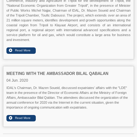
Commerce, Industry and Agriculture in Tripoli for the development of Tripoli, the
"National Economic Organization from Greater Tripoli", in the presence of Minister
of Public Works Michel Najjar, Chairman of IDAL, Dr. Mazen Soueid and Chairman
of the Tripoli Chamber, Toufic Daboussi. The project, which extends over an area of
21 million square meters, identifies development and growth opportunities along the
coastal region from Tripoli to Klayaat Airport, and consists of an international
regional port, a regional airport with international advanced specifications and a
service platform for oil and gas, which would constitute a large area for business
and investment.
MEETING WITH THE AMBASSADOR BILAL QABALAN
04 Jun. 2020
IDAL's Chairman, Dr. Mazen Soueid, discussed expatriates’ affairs with the "LDE"
team in the presence of the Director of Economic Affairs at the Ministry of Foreign
Affairs, Ambassador Bilal Qablan. The attendees discussed the organization of the
annual conference for 2020 via the Internet in the current situation, given the
importance of ongoing communication with expatriates.