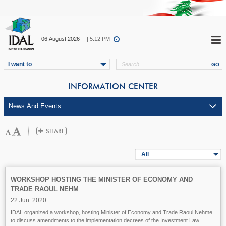
06.August.2026
| 5:12 PM
I want to
INFORMATION CENTER
All
WORKSHOP HOSTING THE MINISTER OF ECONOMY AND
TRADE RAOUL NEHM
22 Jun. 2020
IDAL organized a workshop, hosting Minister of Economy and Trade Raoul Nehme
to discuss amendments to the implementation decrees of the Investment Law.