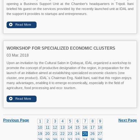
opening a Business Support Unit at the Chamber's headquarters in Tripoli. Itani
briefed his guest on the services provided by the recently launched unit at IDAL and
the support it provides to startups and entrepreneurs.
WORKSHOP FOR SPECIALIZED ECONOMIC CLUSTERS
03 Mar. 2018
Upon an invitation by the Cultural Salon in Qobayat, IDAL organized a workshop to
promote the concept of productive designation of the region, in preparation for the
launch of an initiative aimed at establishing specialized economic clusters (one
cluster, one product). IDAL`s Chairman Eng. Nabil Itani, said that this region enjoys
many advantages, enabling it to emerge economically, especially in the field of
agriculture, food processing and eco- tourism.
Previous Page
Next Page
1
2
3
4
5
6
7
8
9
10
11
12
13
14
15
16
17
18
19
20
21
22
23
24
25
26
27