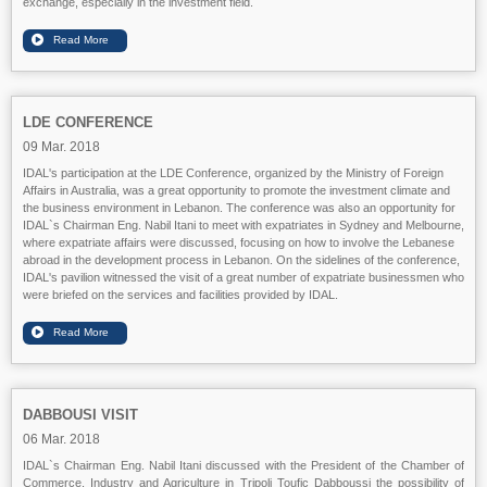
exchange, especially in the investment field.
LDE CONFERENCE
09 Mar. 2018
IDAL's participation at the LDE Conference, organized by the Ministry of Foreign
Affairs in Australia, was a great opportunity to promote the investment climate and
the business environment in Lebanon. The conference was also an opportunity for
IDAL`s Chairman Eng. Nabil Itani to meet with expatriates in Sydney and Melbourne,
where expatriate affairs were discussed, focusing on how to involve the Lebanese
abroad in the development process in Lebanon. On the sidelines of the conference,
IDAL's pavilion witnessed the visit of a great number of expatriate businessmen who
were briefed on the services and facilities provided by IDAL.
DABBOUSI VISIT
06 Mar. 2018
IDAL`s Chairman Eng. Nabil Itani discussed with the President of the Chamber of
Commerce, Industry and Agriculture in Tripoli Toufic Dabboussi the possibility of