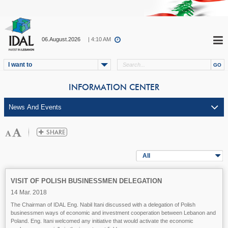
06.August.2026
| 4:10 AM
I want to
INFORMATION CENTER
All
VISIT OF POLISH BUSINESSMEN DELEGATION
14 Mar. 2018
The Chairman of IDAL Eng. Nabil Itani discussed with a delegation of Polish
businessmen ways of economic and investment cooperation between Lebanon and
Poland. Eng. Itani welcomed any initiative that would activate the economic