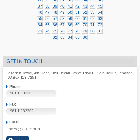
28
29
30
31
32
33
34
35
36
37
38
39
40
41
42
43
44
45
46
47
48
49
50
51
52
53
54
55
56
57
58
59
60
61
62
63
64
65
66
67
68
69
70
71
72
73
74
75
76
77
78
79
80
81
82
83
84
85
86
GET IN TOUCH
Lazarieh Tower, 4th Floor, Emir Bechir Street, Riad El-Solh Beirut, Lebanon,
P.O.Box 113-7251
Phone
+961 1 983306
Fax
+961 1 983302
Email
invest@idal.com.lb