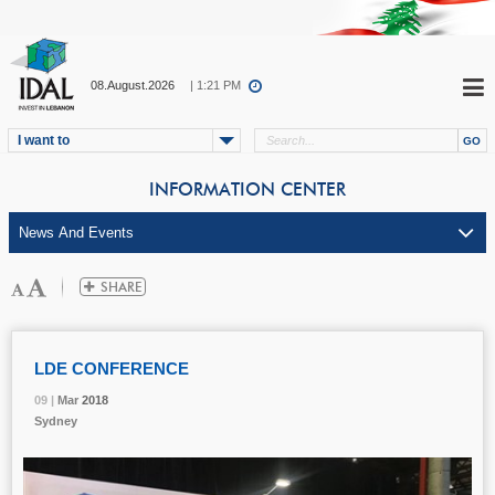
08.August.2026
| 1:21 PM
I want to
INFORMATION CENTER
LDE CONFERENCE
09 |
09 |
09 |
09 |
Mar
Mar
Mar
Mar
2018
2018
2018
2018
Sydney