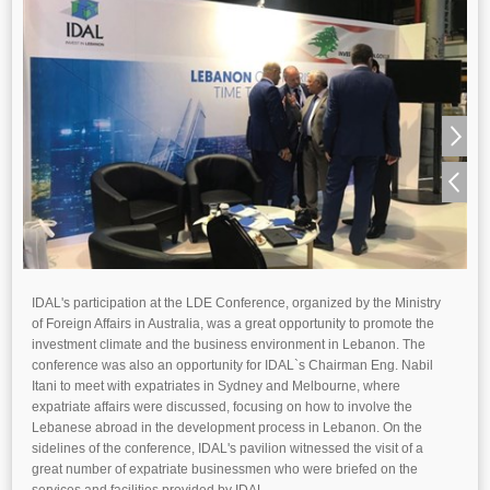
IDAL's participation at the LDE Conference, organized by the Ministry
of Foreign Affairs in Australia, was a great opportunity to promote the
investment climate and the business environment in Lebanon. The
conference was also an opportunity for IDAL`s Chairman Eng. Nabil
Itani to meet with expatriates in Sydney and Melbourne, where
expatriate affairs were discussed, focusing on how to involve the
Lebanese abroad in the development process in Lebanon. On the
sidelines of the conference, IDAL's pavilion witnessed the visit of a
great number of expatriate businessmen who were briefed on the