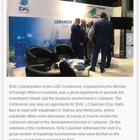
IDAL's participation at the LDE Conference, organized by the Ministry
of Foreign Affairs in Australia, was a great opportunity to promote the
investment climate and the business environment in Lebanon. The
conference was also an opportunity for IDAL`s Chairman Eng. Nabil
Itani to meet with expatriates in Sydney and Melbourne, where
expatriate affairs were discussed, focusing on how to involve the
Lebanese abroad in the development process in Lebanon. On the
sidelines of the conference, IDAL's pavilion witnessed the visit of a
great number of expatriate businessmen who were briefed on the