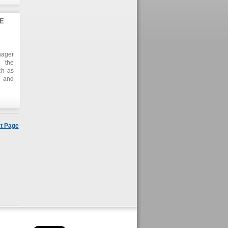
E
nager
d the
ch as
s and
t Page