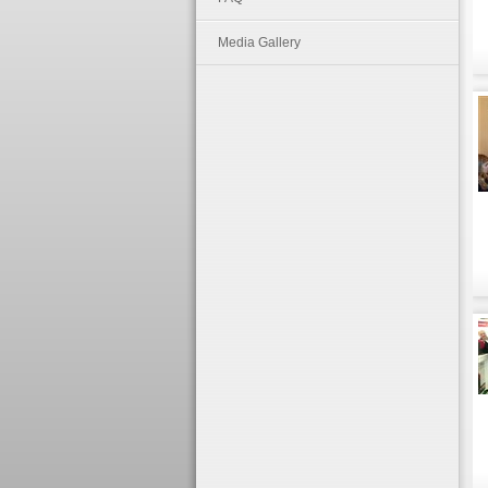
Media Gallery