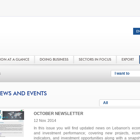
NON AT A GLANCE
DOING BUSINESS
SECTORS IN FOCUS
EXPORT
s
I want to
EWS AND EVENTS
All
OCTOBER NEWSLETTER
12 Nov. 2014
In this issue you will find updated news on Lebanon's eco
and investment performance; covering new projects, eco
indicators, and investment opportunities along with a snapsh