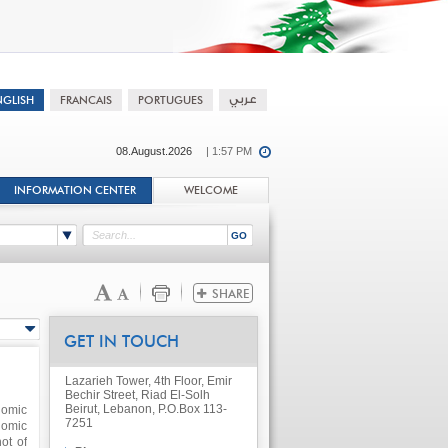
08.August.2026
| 1:57 PM
INFORMATION CENTER
WELCOME
GET IN TOUCH
Lazarieh Tower, 4th Floor, Emir
Bechir Street, Riad El-Solh
Beirut, Lebanon, P.O.Box 113-
nomic
7251
nomic
ot of