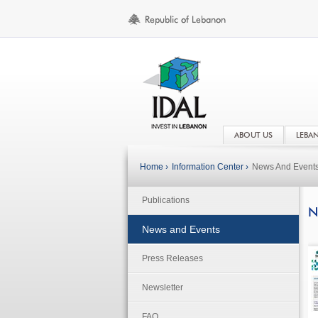
ABOUT US
LEBA
Home ›
Information Center ›
News And Event
Publications
N
News and Events
Press Releases
Newsletter
FAQ