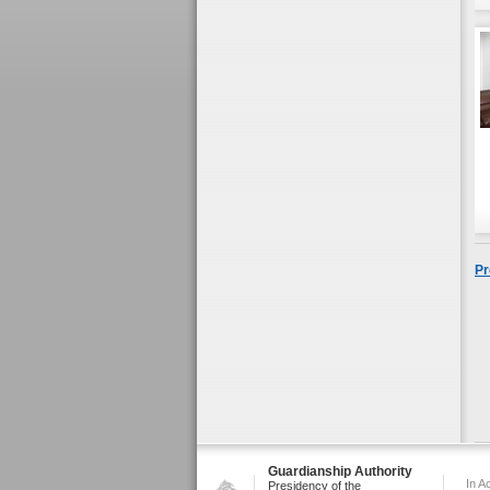
Pr
Guardianship Authority
In A
Presidency of the