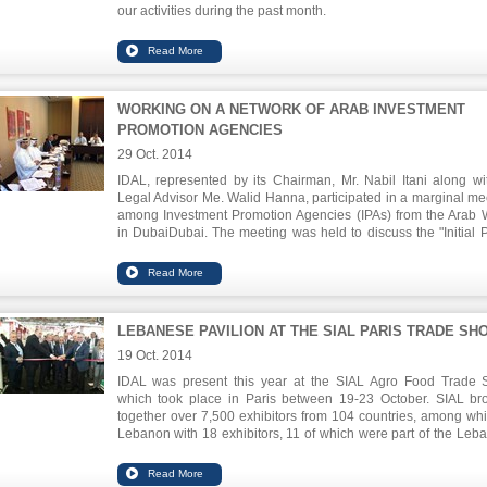
our activities during the past month.
To download this issue, please click
here
.
WORKING ON A NETWORK OF ARAB INVESTMENT
PROMOTION AGENCIES
29 Oct. 2014
IDAL, represented by its Chairman, Mr. Nabil Itani along wit
Legal Advisor Me. Walid Hanna, participated in a marginal me
among Investment Promotion Agencies (IPAs) from the Arab 
in
DubaiDubai
. The meeting was held to discuss the "Initial P
Draft Document" to establish an Arab Union that brings togethe
Arab IPAs in order to ensure knowledge transfer and discus
over investment to the region and ways of promoting the region
viable investment destination for FDI and inter-Arab investment
LEBANESE PAVILION AT THE SIAL PARIS TRADE SH
19 Oct. 2014
IDAL was present this year at the SIAL Agro Food Trade
which took place in Paris between 19-23 October. SIAL br
together over 7,500 exhibitors from 104 countries, among whi
Lebanon with 18 exhibitors, 11 of which were part of the Leb
Pavilion at the trade show. Lebanon's participation at this eve
proof of the competency of the Agro food sector and the impor
to open up to new markets, especially the European.