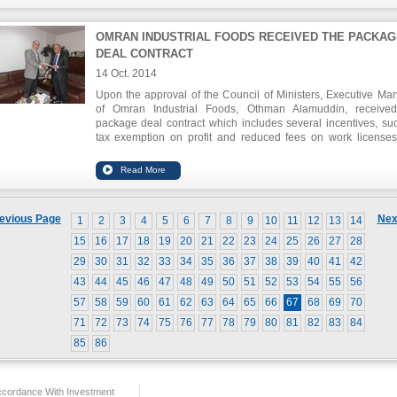
OMRAN INDUSTRIAL FOODS RECEIVED THE PACKAG
DEAL CONTRACT
14 Oct. 2014
Upon the approval of the Council of Ministers, Executive Ma
of Omran Industrial Foods, Othman Alamuddin, receive
package deal contract which includes several incentives, su
tax exemption on profit and reduced fees on work license
residencies for foreign workers for ten years.
evious Page
Nex
1
2
3
4
5
6
7
8
9
10
11
12
13
14
15
16
17
18
19
20
21
22
23
24
25
26
27
28
29
30
31
32
33
34
35
36
37
38
39
40
41
42
43
44
45
46
47
48
49
50
51
52
53
54
55
56
57
58
59
60
61
62
63
64
65
66
67
68
69
70
71
72
73
74
75
76
77
78
79
80
81
82
83
84
85
86
ccordance With Investment