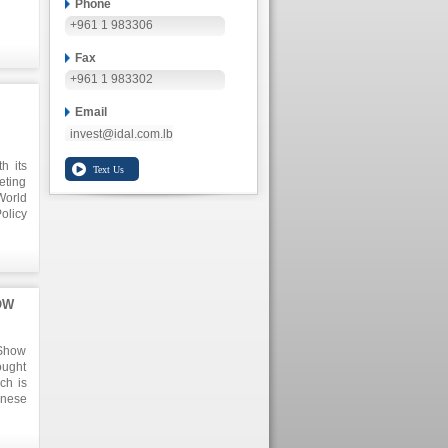
Phone
+961 1 983306
Fax
+961 1 983302
Email
invest@idal.com.lb
h its
eting
World
olicy
r all
sions
 as a
s.
OW
 Show
ought
ch is
anese
nt is
tance