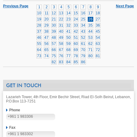
Previous Page
Next Page
1
2
3
4
5
6
7
8
9
10
11
12
13
14
15
16
17
18
19
20
21
22
23
24
25
26
27
28
29
30
31
32
33
34
35
36
37
38
39
40
41
42
43
44
45
46
47
48
49
50
51
52
53
54
55
56
57
58
59
60
61
62
63
64
65
66
67
68
69
70
71
72
73
74
75
76
77
78
79
80
81
82
83
84
85
86
GET IN TOUCH
Lazarieh Tower, 4th Floor, Emir Bechir Street, Riad El-Solh Beirut, Lebanon,
P.O.Box 113-7251
Phone
+961 1 983306
Fax
+961 1 983302