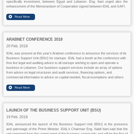
specifically investment, between Egypt and Lebanon. Eng. Itani urged also the
enhancement of the Memorandum of Cooperation signed between IDAL and GAFI.
ARABNET CONFERENCE 2018
20 Feb. 2018
IDAL was present at this year’s Arabnet conference to announce the services of its
Business Support Unit (BSU) for startups. IDAL had a booth at the conference with
free live legal and auditing advice to all startups wishing to open and operate a
business in Lebanon. Our business support services include an array of options
from advice on legal structures and audit services, financing options, and
commercial information to advice on capital needed, fiscal exemptions and others.
LAUNCH OF THE BUSINESS SUPPORT UNIT (BSU)
19 Feb. 2018
IDAL announced the launch of the Business Support Unit (BSU) in the presence
and patronage of the Prime Minister. IDAL's Chairman Eng. Nabil Itani said that the
unit stemmed from the urgent need of the business community and will be the first of