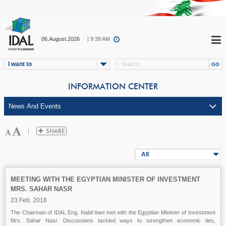
06.August.2026
| 9:39 AM
I want to
INFORMATION CENTER
All
MEETING WITH THE EGYPTIAN MINISTER OF INVESTMENT
MRS. SAHAR NASR
23 Feb. 2018
The Chairman of IDAL Eng. Nabil Itani met with the Egyptian Minister of Investment
Mrs. Sahar Nasr. Discussions tackled ways to strengthen economic ties,