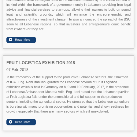
its kind within the framework of a government entity in Lebanon, providing free legal
advice and financial services to start-ups, allowing their owners to build on sound
legal and scientific grounds, which will enhance the entrepreneurship and
attractiveness of the investment climate. He also announced the spread of the BSU
soon to all Lebanese regions, so that investors and entrepreneurs could benefit
from it wherever they are.
FRUIT LOGISTICA EXHIBITION 2018
07 Feb. 2018
In the framework of the support to the productive Lebanese sectors, the Chairman
of IDAL Eng. Nabil Itani inaugurated the Lebanese pavilion at Fruit Logistica
exhibition which is held in Germany on 8, 9 and 10 February, 2017, in the presence
of Lebanese Ambassador Mostafa Adib. Eng. Itani stated that the Lebanese pavilion
at Fruit Logistica falls under the unconditional and full support to the productive
sectors, including the agricultural sector. He stressed that the Lebanese agriculture
is bursting with many promising opportunities and potential, and show readiness for
growth, especially that there are many sectors which still unexploited.