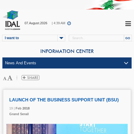
07.August.2026
| 4:39 AM
I want to
INFORMATION CENTER
LAUNCH OF THE BUSINESS SUPPORT UNIT (BSU)
19 |
19 |
19 |
19 |
Feb
Feb
Feb
Feb
2018
2018
2018
2018
Grand Serail