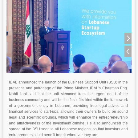
IDAL announced the launch of the Business Support Unit (BSU) in the
presence and patronage of the Prime Minister. IDAL's Chairman Eng.
Nabil Itani said that the unit stemmed from the urgent need of the
business community and will be the first of its kind within the framework
of a government entity in Lebanon, providing free legal advice and
financial services to start-ups, allowing their owners to build on sound
legal and scientific grounds, which will enhance the entrepreneurship
and attractiveness of the investment climate. He also announced the
spread of the BSU soon to all Lebanese regions, so that investors and
entrepreneurs could benefit from it wherever they are.