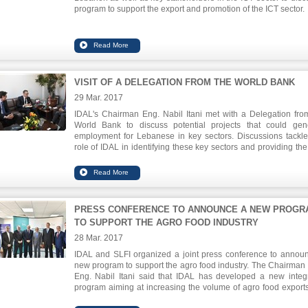
program to support the export and promotion of the ICT sector.
VISIT OF A DELEGATION FROM THE WORLD BANK
29 Mar. 2017
IDAL's Chairman Eng. Nabil Itani met with a Delegation fro
World Bank to discuss potential projects that could gen
employment for Lebanese in key sectors. Discussions tackl
role of IDAL in identifying these key sectors and providing the 
tools to foster job creation from providing tax breaks to comp
to supporting in developing clusters.
PRESS CONFERENCE TO ANNOUNCE A NEW PROGR
TO SUPPORT THE AGRO FOOD INDUSTRY
28 Mar. 2017
IDAL and SLFI organized a joint press conference to annou
new program to support the agro food industry. The Chairman
Eng. Nabil Itani said that IDAL has developed a new integ
program aiming at increasing the volume of agro food export
enhancing their competitiveness. He also announced the Counc