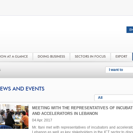
NON AT A GLANCE
DOING BUSINESS
SECTORS IN FOCUS
EXPORT
s
I want to
EWS AND EVENTS
All
MEETING WITH THE REPRESENTATIVES OF INCUBA
AND ACCELERATORS IN LEBANON
04 Apr. 2017
Mr. Itani met with representatives of incubators and accelerato
Lebanon as well as key stakeholders in the ICT sector to disc