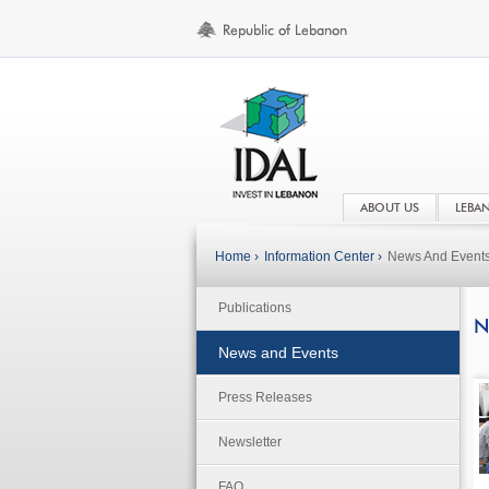
ABOUT US
LEBA
Home ›
Information Center ›
News And Event
Publications
N
News and Events
Press Releases
Newsletter
FAQ