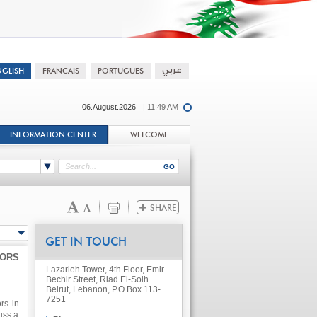
06.August.2026
| 11:49 AM
INFORMATION CENTER
WELCOME
GET IN TOUCH
TORS
Lazarieh Tower, 4th Floor, Emir
Bechir Street, Riad El-Solh
Beirut, Lebanon, P.O.Box 113-
7251
rs in
uss a