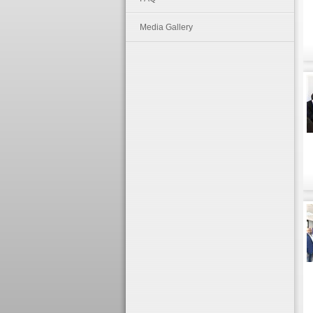
Media Gallery