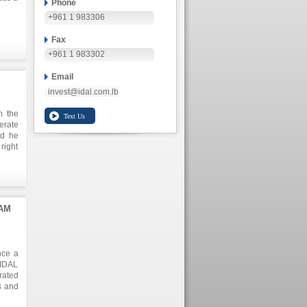
Phone
+961 1 983306
Fax
+961 1 983302
Email
invest@idal.com.lb
m the
erate
ed he
right
anies
AM
nce a
 IDAL
rated
s and
il of