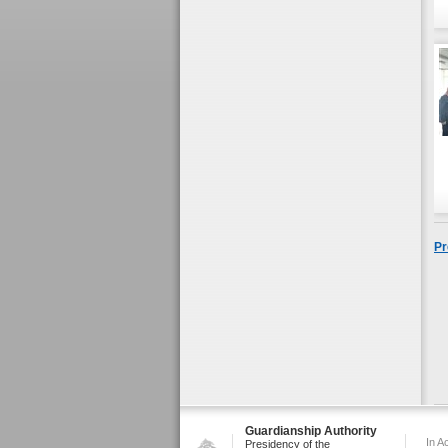
Pr
Guardianship Authority
In A
Presidency of the