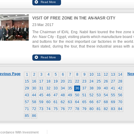
ministers resolution that approved IDAL's proposal to subs
Lebanese agro food participation in three relevant internat
exhibitions this year: Gulf Food in Dubai, Fancy Food Show i
York and Anuga in Germany. The Chairman of the SLFI 
VISIT OF FREE ZONE IN THE AN-NASR CITY
Hoteit declared that this program provides an opportunity for 
enterprises that can not afford participation in internat
23 Mar. 2017
exhibitions to be present in such events, introduce their produc
The Chairman of IDAL Eng. Nabil Itani toured the free zone i
foreign markets and increase their exports.
An- Nasr City - Egypt, visiting plants which manufacture board 
and buttons for the most important car factories in the world
Itani stated, during the tour, that these industrial areas with a
features and infrastructure they provide, contribute to the prom
of the productive sectors and increase their competitive
especially industry. He announced that the Egyptians are ke
cooperate to deploy this experience in all Lebanese regions.
evious Page
Nex
1
2
3
4
5
6
7
8
9
10
11
12
13
14
15
16
17
18
19
20
21
22
23
24
25
26
27
28
29
30
31
32
33
34
35
36
37
38
39
40
41
42
43
44
45
46
47
48
49
50
51
52
53
54
55
56
57
58
59
60
61
62
63
64
65
66
67
68
69
70
71
72
73
74
75
76
77
78
79
80
81
82
83
84
85
86
ccordance With Investment