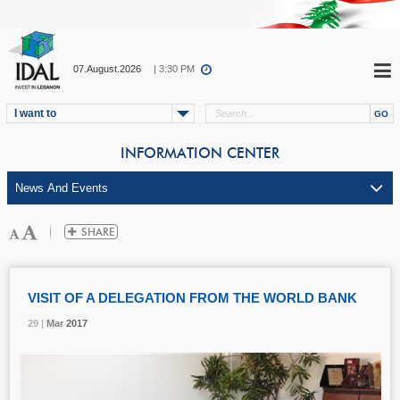
07.August.2026
| 3:30 PM
I want to
INFORMATION CENTER
VISIT OF A DELEGATION FROM THE WORLD BANK
29 |
29 |
29 |
Mar
Mar
Mar
2017
2017
2017