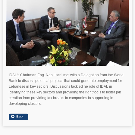
IDAL's Chairman Eng. Nabil Itani met with a Delegation from the World
Bank to discuss potential projects that could generate employment for
Lebanese in key sectors. Discussions tackled he role of IDAL in
identifying these key sectors and providing the right tools to foster job
creation from providing tax breaks to companies to supporting in
developing clusters.