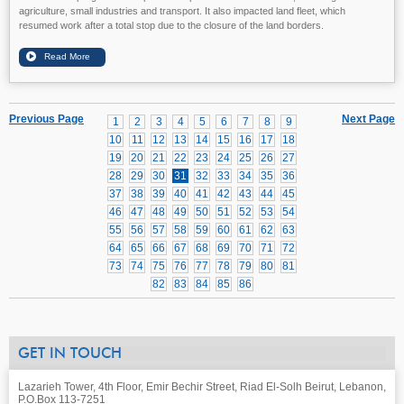
agriculture, small industries and transport. It also impacted land fleet, which
resumed work after a total stop due to the closure of the land borders.
Previous Page
Next Page
1
2
3
4
5
6
7
8
9
10
11
12
13
14
15
16
17
18
19
20
21
22
23
24
25
26
27
28
29
30
31
32
33
34
35
36
37
38
39
40
41
42
43
44
45
46
47
48
49
50
51
52
53
54
55
56
57
58
59
60
61
62
63
64
65
66
67
68
69
70
71
72
73
74
75
76
77
78
79
80
81
82
83
84
85
86
GET IN TOUCH
Lazarieh Tower, 4th Floor, Emir Bechir Street, Riad El-Solh Beirut, Lebanon,
P.O.Box 113-7251