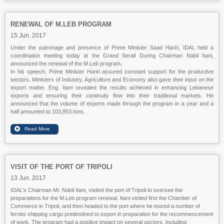
RENEWAL OF M.LEB PROGRAM
15 Jun. 2017
Under the patronage and presence of Prime Minister Saad Hariri, IDAL held a
coordination meeting today at the Grand Serail During Chairman Nabil Itani,
announced the renewal of the M.Leb program.
In his speech, Prime Minister Hariri assured constant support for the productive
sectors. Ministers of Industry, Agriculture and Economy also gave their input on the
export matter. Eng. Itani revealed the results achieved in enhancing Lebanese
exports and ensuring their continuity flow into their traditional markets. He
announced that the volume of exports made through the program in a year and a
half amounted to 103,853 tons.
VISIT OF THE PORT OF TRIPOLI
13 Jun. 2017
IDAL's Chairman Mr.
Nabil Itani
, visited the port of Tripoli to oversee the
preparations for the M.Leb program renewal. Itani visited first the Chamber of
Commerce in Tripoli, and then headed to the port where he toured a number of
ferries shipping cargo predestined to export in preparation for the recommencement
of work. The program had a positive impact on several sectors, including