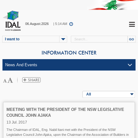
06.August.2026
| 5:14 AM
I want to
INFORMATION CENTER
All
MEETING WITH THE PRESIDENT OF THE NSW LEGISLATIVE
COUNCIL JOHN AJAKA
13 Jul. 2017
The Chairman of IDAL, Eng. Nabil Itani met with the President of the NSW
Legislative Council John Ajaka, upon the Chairman of the Association of Builders in