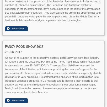
Lebanon invitation, in the presence of the Australian Ambassador to Lebanon and a
number of Lebanese businessmen. The Lebanese and Australian relations,
especially in the investment field, have been exposed in the light of the advantages
that characterize both countries. They also tackled the promising opportunities and
potential in Lebanon which pave the way to play a key role in the Middle East as a
business hub from which foreign companies can reach the region.
FANCY FOOD SHOW 2017
25 Jun. 2017
As part of its support to the productive sectors, particularly the agro-food industry,
IDAL sponsored the Lebanese Pavilion at the Fancy Food Show, which took place
in New York on June 25, 2017. IDAL`s Chairman Eng. Nabil Itani stressed the
importance of this initiative, which aims at providing the means of support for the
participation of Lebanese agro-food industries in such exhibitions, especially that the
US market is very promising. He stated that the objective of this participation is to
introduce Lebanese products to US markets and to increase their exports to that
country, as well as the introduction to novelties in the production and packaging
fields, in addition to the creation of an exchange platform between exporters and
commercial centers in both Americas.