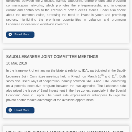
objectives between the 2 entities, namely Supporting entrepreneurs and providing
communication networks, which promotes the entrepreneurship and innovation
culture and contributes to the creation of new success stories. Fadel also spoke
about the common vision, stressing the need to invest in youth and promising
sectors, highlighting the promising opportunities in Lebanon and promoting
Lebanese innovation to worldwide investors.
SAUDI-LEBANESE JOINT COMMITTEE MEETINGS
10 Mar. 2019
In the framework of enhancing the bilateral relations, IDAL participated at the Saudi-
th
th
Lebanese Joint Committee meetings held in Riyadh on March 10
and 11
. Both
sides discussed ways of cooperation, namely between SAGIA and IDAL, conferring
on a potential executive program between the two agencies. The Lebanese side
also raised the issue of Saudi investment in the free zones, especially in the Special
Economic Zone in Tripoli. The Saudi side expressed its willingness to urge the
private sector to take advantage of the available opportunities.