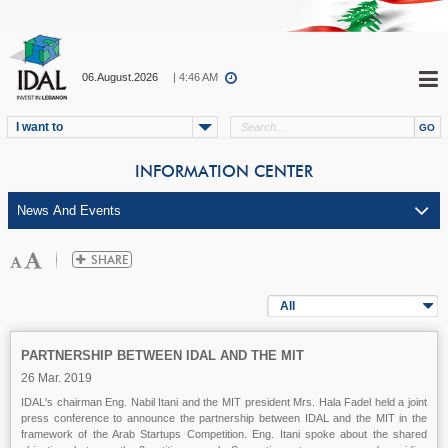
06.August.2026
| 4:46 AM
I want to
INFORMATION CENTER
All
PARTNERSHIP BETWEEN IDAL AND THE MIT
26 Mar. 2019
IDAL's chairman Eng. Nabil Itani and the MIT president Mrs. Hala Fadel held a joint
press conference to announce the partnership between IDAL and the MIT in the
framework of the Arab Startups Competition. Eng. Itani spoke about the shared