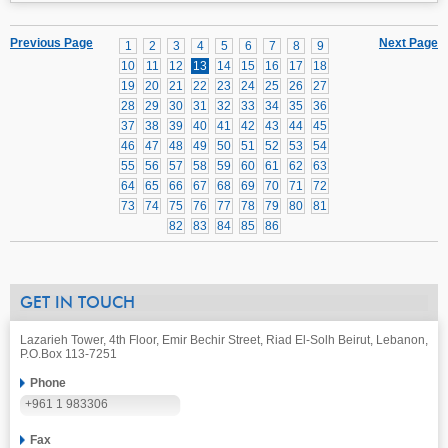
Previous Page
Next Page
1
2
3
4
5
6
7
8
9
10
11
12
13
14
15
16
17
18
19
20
21
22
23
24
25
26
27
28
29
30
31
32
33
34
35
36
37
38
39
40
41
42
43
44
45
46
47
48
49
50
51
52
53
54
55
56
57
58
59
60
61
62
63
64
65
66
67
68
69
70
71
72
73
74
75
76
77
78
79
80
81
82
83
84
85
86
GET IN TOUCH
Lazarieh Tower, 4th Floor, Emir Bechir Street, Riad El-Solh Beirut, Lebanon,
P.O.Box 113-7251
Phone
+961 1 983306
Fax