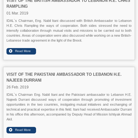
VISIT OF THE BRITISH AMBASSADOR TO LEBANON H.E. CHRIS
RAMPLING
01 Mar. 2019
IDAL`s Chairman, Eng. Nabil Itani discussed with British Ambassador to Lebanon
H.E. Chris Rampling the ways of cooperation. Both sides stressed the need to
intensify collaboration through mutual visits and missions to be carried out to both
countries. Areas of cooperation were also discussed while working on a new British-
Lebanese trade agreement in the light of the Brexit.
VISIT OF THE PAKISTANI AMBASSADOR TO LEBANON H.E.
NAJEEB DURRANI
26 Feb. 2019
IDAL`s Chairman Eng. Nabil Itani and the Pakistani ambassador to Lebanon H.E.
Najeeb Durrani discussed ways of cooperation through promoting of investment
opportunities in the two countries, instigating mutual initiatives and exchanging of
technical and practical expertise in this field. Itani had received Ambassador Durrani
in his office this afternoon, accompanied by Deputy Head of Mission Ishtiyak Ahmad
Akil.