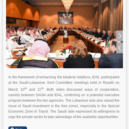
In the framework of enhancing the bilateral relations, IDAL participated
at the Saudi-Lebanese Joint Committee meetings held in Riyadh on
th
th
March 10
and 11
. Both sides discussed ways of cooperation,
namely between SAGIA and IDAL, conferring on a potential executive
program between the two agencies. The Lebanese side also raised the
issue of Saudi investment in the free zones, especially in the Special
Economic Zone in Tripoli. The Saudi side expressed its willingness to
urge the private sector to take advantage of the available opportunities.