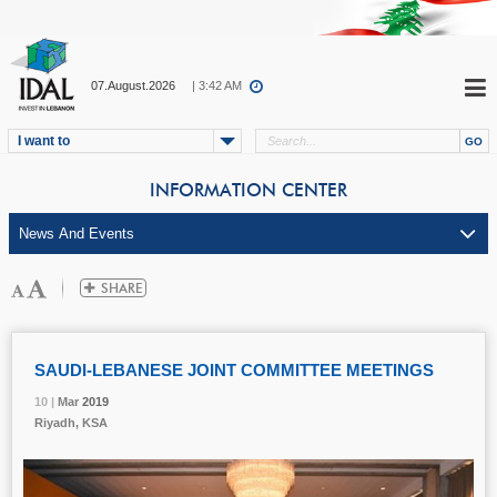
07.August.2026
| 3:42 AM
I want to
INFORMATION CENTER
SAUDI-LEBANESE JOINT COMMITTEE MEETINGS
10 |
10 |
10 |
10 |
Mar
Mar
Mar
Mar
2019
2019
2019
2019
Riyadh, KSA