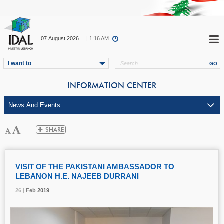
07.August.2026
| 1:16 AM
I want to
INFORMATION CENTER
VISIT OF THE PAKISTANI AMBASSADOR TO
LEBANON H.E. NAJEEB DURRANI
26 |
26 |
26 |
Feb
Feb
Feb
2019
2019
2019