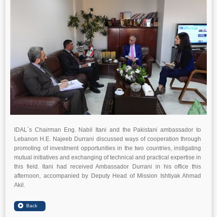
IDAL`s Chairman Eng. Nabil Itani and the Pakistani ambassador to
Lebanon H.E. Najeeb Durrani discussed ways of cooperation through
promoting of investment opportunities in the two countries, instigating
mutual initiatives and exchanging of technical and practical expertise in
this field. Itani had received Ambassador Durrani in his office this
afternoon, accompanied by Deputy Head of Mission Ishtiyak Ahmad
Akil.