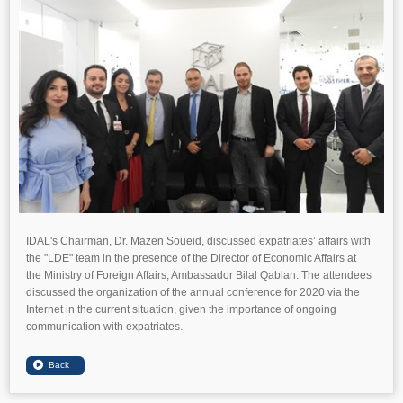
IDAL's Chairman, Dr. Mazen Soueid, discussed expatriates’ affairs with
the "LDE" team in the presence of the Director of Economic Affairs at
the Ministry of Foreign Affairs, Ambassador Bilal Qablan. The attendees
discussed the organization of the annual conference for 2020 via the
Internet in the current situation, given the importance of ongoing
communication with expatriates.