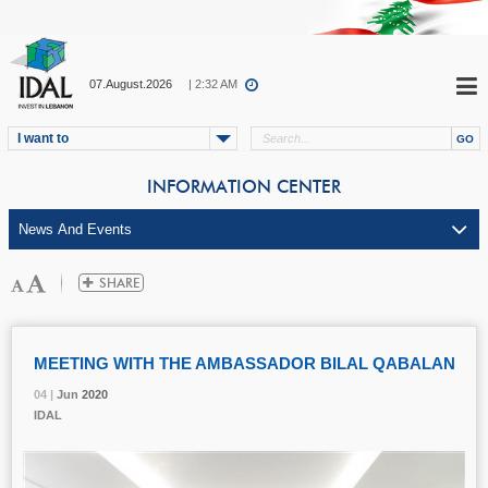
07.August.2026
| 2:32 AM
I want to
INFORMATION CENTER
MEETING WITH THE AMBASSADOR BILAL QABALAN
04 |
04 |
04 |
Jun
Jun
Jun
2020
2020
2020
IDAL