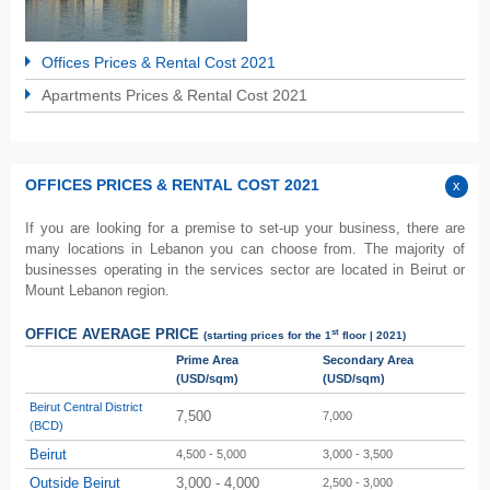
Offices Prices & Rental Cost 2021
Apartments Prices & Rental Cost 2021
OFFICES PRICES & RENTAL COST 2021
If you are looking for a premise to set-up your business, there are
many locations in Lebanon you can choose from. The majority of
businesses operating in the services sector are located in Beirut or
Mount Lebanon region.
st
OFFICE AVERAGE PRICE
(starting prices for the 1
floor | 2021)
Prime Area
Secondary Area
(USD/sqm)
(USD/sqm)
Beirut Central District
7,500
7,000
(BCD)
Beirut
4,500 - 5,000
3,000 - 3,500
Outside Beirut
3,000 - 4,000
2,500 - 3,000