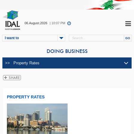
06.August.2026
| 10:07 PM
I want to
DOING BUSINESS
PROPERTY RATES