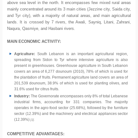
above sea level in the north. It encompasses few mixed rural areas
mainly concentrated around its 3 main cities (Jezzine city, Saida city,
and Tyr city), with a majority of natural areas, and main agricultural
lands. It is crossed by 7 rivers, the Awali, Sayniq, Litani, Zahrani,
Naqura, Qasmiye, and Hasbani rivers.
MAIN ECONOMIC ACTIVITY:
Agriculture:
South Lebanon is an important agricultural region,
spreading from Sidon to Tyr where intensive agriculture is also
present in greenhouses. Greenhouse agriculture in South Lebanon
covers an area of 6,277 dounoum (2010), 78% of which is used for
the plantation of fruits. Permanent agriculture land covers an area of
201,539 dounoum, 38.9% of which is used for planting olives, and
31.6% used for citrus fruits.
Industry:
The Governorate encompasses only 8% of total Lebanese
industrial firms, accounting for 331 companies. The majority
operates in the agro-food sector (25.68%), followed by the furniture
sector (12.39%) and the machinery and electrical appliances sector
(12.39%)
[1].
COMPETITIVE ADVANTAGES: