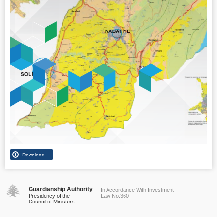
Guardianship Authority
In Accordance With Investment
Presidency of the
Law No.360
Council of Ministers