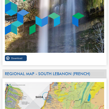
REGIONAL MAP - SOUTH LEBANON (FRENCH)