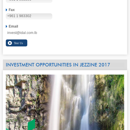
Fax
+961 1 983302
Email
invest@idal.com.lb
INVESTMENT OPPORTUNITIES IN JEZZINE 2017