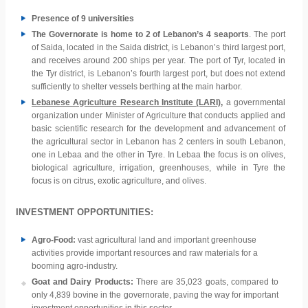
Presence of 9 universities
The Governorate is home to 2 of Lebanon’s 4 seaports
. The port
of Saida, located in the Saida district, is Lebanon’s third largest port,
and receives around 200 ships per year. The port of Tyr, located in
the Tyr district, is Lebanon’s fourth largest port, but does not extend
sufficiently to shelter vessels berthing at the main harbor.
Lebanese Agriculture Research Institute (LARI)
,
a governmental
organization under Minister of Agriculture that conducts applied and
basic scientific research for the development and advancement of
the agricultural sector in Lebanon has 2 centers in south Lebanon,
one in Lebaa and the other in Tyre. In Lebaa the focus is on olives,
biological agriculture, irrigation, greenhouses, while in Tyre the
focus is on citrus, exotic agriculture, and olives.
INVESTMENT OPPORTUNITIES:
Agro-Food:
vast agricultural land and important greenhouse
activities provide important resources and raw materials for a
booming agro-industry.
Goat and Dairy Products:
There are 35,023 goats, compared to
only 4,839 bovine in the governorate, paving the way for important