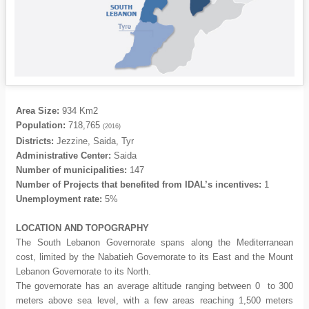
Area Size:
934 Km2
Population:
718,765
(2016)
Districts:
Jezzine, Saida, Tyr
Administrative Center:
Saida
Number of municipalities:
147
Number of Projects that benefited from IDAL’s incentives:
1
Unemployment rate:
5%
LOCATION
AND TOPOGRAPHY
The South Lebanon Governorate spans along the Mediterranean
cost, limited by the Nabatieh Governorate to its East and the Mount
Lebanon Governorate to its North.
The governorate has an average altitude ranging between 0 to 300
meters above sea level, with a few areas reaching 1,500 meters