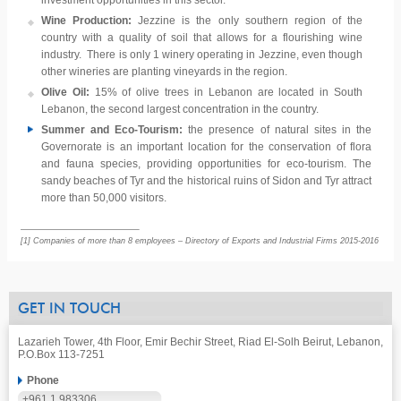
investment opportunities in this sector.
Wine Production:
Jezzine is the only southern region of the
country with a quality of soil that allows for a flourishing wine
industry. There is only 1 winery operating in Jezzine, even though
other wineries are planting vineyards in the region.
Olive Oil:
15% of olive trees in Lebanon are located in South
Lebanon, the second largest concentration in the country.
Summer and Eco-Tourism:
the presence of natural sites in the
Governorate is an important location for the conservation of flora
and fauna species, providing opportunities for eco-tourism. The
sandy beaches of Tyr and the historical ruins of Sidon and Tyr attract
more than 50,000 visitors.
[1] Companies of more than 8 employees – Directory of Exports and Industrial Firms 2015-2016
GET IN TOUCH
Lazarieh Tower, 4th Floor, Emir Bechir Street, Riad El-Solh Beirut, Lebanon,
P.O.Box 113-7251
Phone
+961 1 983306