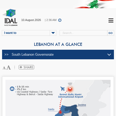
10.August.2026
| 2:36 AM
I want to
LEBANON AT A GLANCE