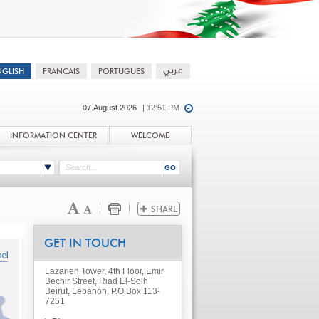
07.August.2026
| 12:51 PM
INFORMATION CENTER
WELCOME
GET IN TOUCH
Lazarieh Tower, 4th Floor, Emir
Bechir Street, Riad El-Solh
Beirut, Lebanon, P.O.Box 113-
7251