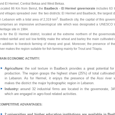
and El Hermel, Central Bekaa and West Bekaa.
Located 86 Km from Beirut, the
Baalbeck - El Hermel governorate
includes 63 
nd villages spreaded over the two districts: El Hermel and Baalbeck, the largest di
2
in Lebanon with a total area of 2,319 km
. Baalbeck city, the capital of this gover
comprises an impressive archaeological site which was designated a UNESCO 
eritage site in 1984.
As for the El Hermel district, located at the extreme northern of the governorate
imited rainfall and soil low fertility make the wheat and barley the main cultivated
in addition to livestock farming of sheep and goat. Moreover, the presence of the
iver makes the region suitable for fish farming mainly for Trout and Tilapia.
MAIN ECONOMIC ACTIVITY:
Agriculture:
the soil texture in Baalbeck provides a great potential for
production. The region grasps the highest share (25%) of total cultivated
in Lebanon. As for Hermel, it enjoys the presence of the Assi river 
makes the district the major hydrographic region in Lebanon.
Industry:
around 32 industrial firms are located in the governorate, 3
which are engaged in agro-food related activities.
COMPETITIVE ADVANTAGES:
2 universities and higher education institutions are available in Baa