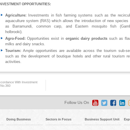
INVESTMENT OPPORTUNITIES:
Agriculture:
Investments in fish farming systems such as the recircul
aquaculture system (RAS) which allows the introduction of new species
as Barramundi, common carp, and Eastern mosquito fish (Gamb
holbrooki).
Agro-Food:
Opportunities exist in
organic dairy products
such as fla
milks and dairy snacks.
Tourism:
Ample opportunities are available across the tourism sub-se
such as the development of boutique hotels and other rural tourism re
activities.
ccordance With Investment
 No.360
Follow Us On
Doing Business
Sectors in Focus
Business Support Unit
Exp