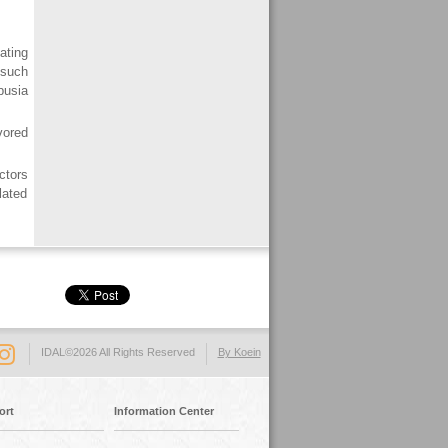
ating
 such
usia
vored
ctors
lated
IDAL©2026 All Rights Reserved
By Koein
ort
Information Center