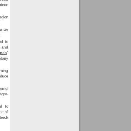
rican
egion
.
nter
.
ed to
 and
ands
”
dairy
iming
oduce
rmel
agro-
l to
ne of
beck