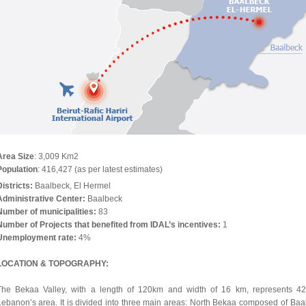
Area Size
: 3,009 Km2
Population
: 416,427 (as per latest estimates)
Districts:
Baalbeck, El Hermel
Administrative Center:
Baalbeck
Number of municipalities:
83
Number of Projects that benefited from IDAL’s incentives:
1
Unemployment rate:
4%
LOCATION & TOPOGRAPHY:
The Bekaa Valley, with a length of 120km and width of 16 km, represents 4
Lebanon’s area. It is divided into three main areas: North Bekaa composed of Baa