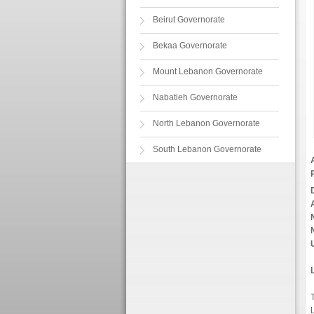
Beirut Governorate
Bekaa Governorate
Mount Lebanon Governorate
Nabatieh Governorate
North Lebanon Governorate
South Lebanon Governorate