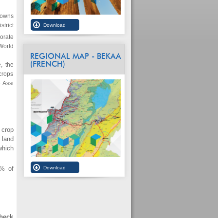
towns
strict
norate
World
REGIONAL MAP - BEKAA
(FRENCH)
, the
 crops
 Assi
 crop
 land
which
4% of
lbeck