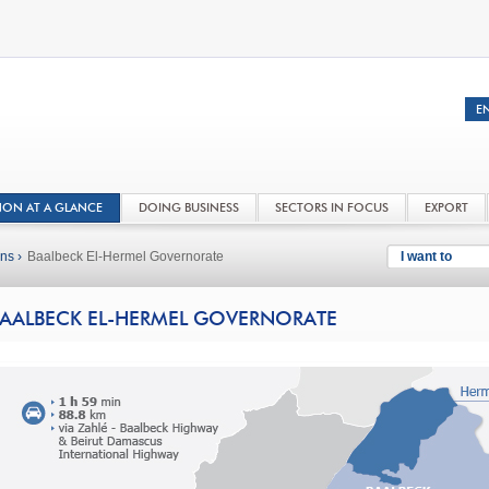
NON AT A GLANCE
DOING BUSINESS
SECTORS IN FOCUS
EXPORT
ns ›
Baalbeck El-Hermel Governorate
I want to
AALBECK EL-HERMEL GOVERNORATE