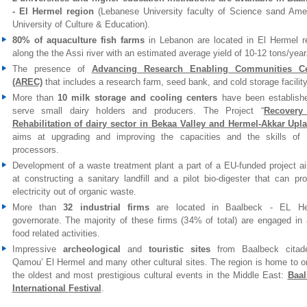
- El Hermel region
(Lebanese University faculty of Science sand Ame
University of Culture & Education).
80% of aquaculture fish farms
in Lebanon are located in El Hermel r
along the the Assi river with an estimated average yield of 10-12 tons/year
The presence of
Advancing Research Enabling Communities Ce
(AREC)
that includes a research farm, seed bank, and cold storage facility
More than
10 milk storage and cooling centers
have been establish
serve small dairy holders and producers. The Project “
Recovery
Rehabilitation of dairy sector in Bekaa Valley and Hermel-Akkar Upl
aims at upgrading and improving the capacities and the skills of 
processors.
Development of a waste treatment plant a part of a EU-funded project a
at constructing a sanitary landfill and a pilot bio-digester that can pr
electricity out of organic waste.
More than
32 industrial firms
are located in Baalbeck - EL He
governorate. The majority of these firms (34% of total) are engaged in 
food related activities.
Impressive
archeological
and
touristic sites
from Baalbeck citade
Qamou’ El Hermel and many other cultural sites. The region is home to o
the oldest and most prestigious cultural events in the Middle East:
Baal
International Festival
.