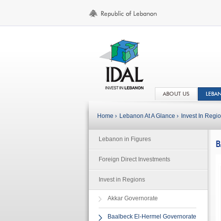
ABOUT US
LEBA
Home ›
Lebanon At A Glance ›
Invest In Regio
Lebanon in Figures
B
Foreign Direct Investments
Invest in Regions
Akkar Governorate
Baalbeck El-Hermel Governorate