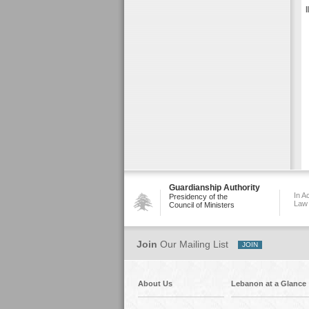
Guardianship Authority
In A
Presidency of the
Law
Council of Ministers
Join
Our Mailing List
About Us
Lebanon at a Glance