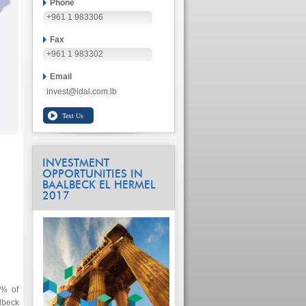
Phone
+961 1 983306
Fax
+961 1 983302
Email
invest@idal.com.lb
INVESTMENT
OPPORTUNITIES IN
BAALBECK EL HERMEL
2017
2% of
lbeck